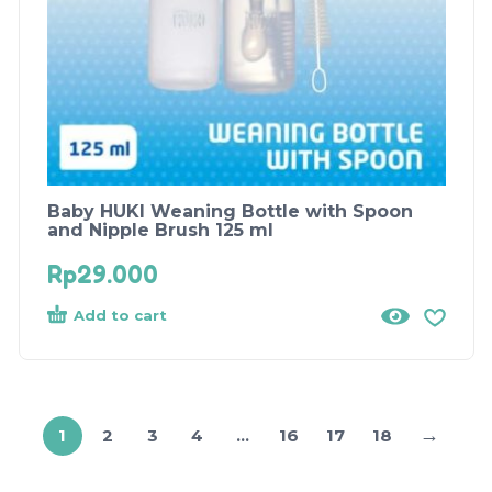
Baby HUKI Weaning Bottle with Spoon
and Nipple Brush 125 ml
Rp
29.000
Add to cart
→
1
2
3
4
…
16
17
18