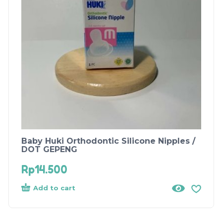
Baby Huki Orthodontic Silicone Nipples /
DOT GEPENG
Rp
14.500
Add to cart