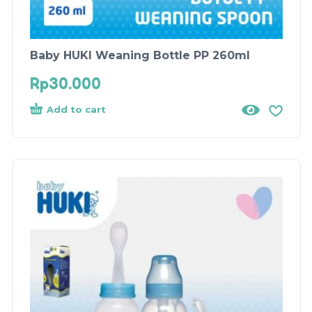
Baby HUKI Weaning Bottle PP 260ml
Rp
30.000
Add to cart