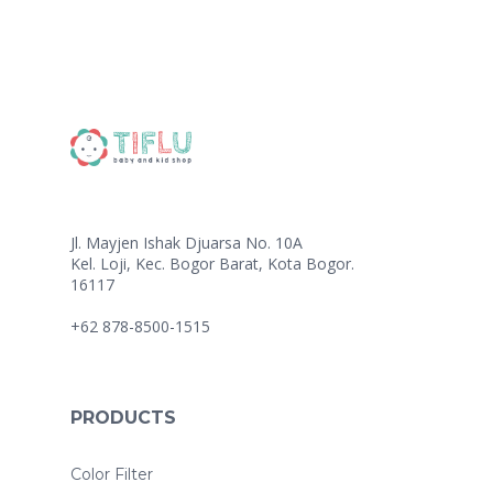
Jl. Mayjen Ishak Djuarsa No. 10A
Kel. Loji, Kec. Bogor Barat, Kota Bogor.
16117
+62 878-8500-1515
PRODUCTS
Color Filter