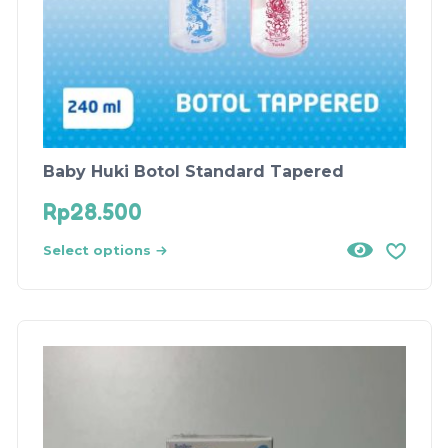
Baby Huki Botol Standard Tapered
Rp
28.500
Select options