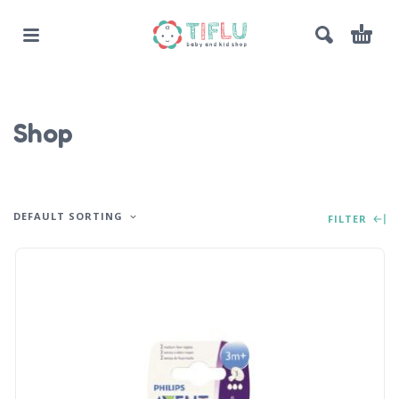
Shop
DEFAULT SORTING
FILTER