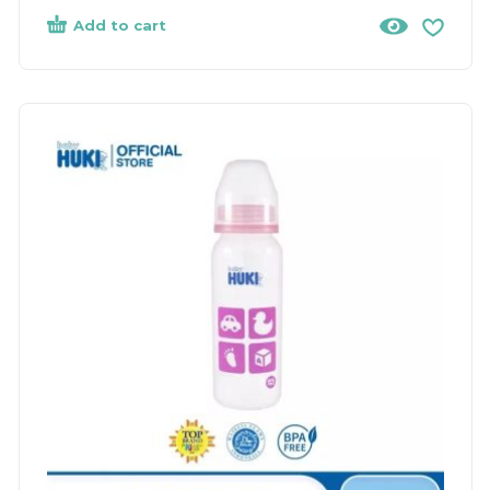
Add to cart