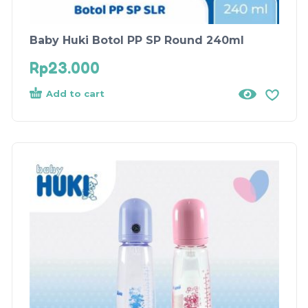
Baby Huki Botol PP SP Round 240ml
Rp
23.000
Add to cart