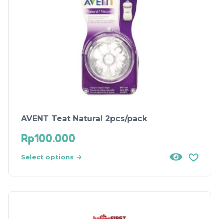
AVENT Teat Natural 2pcs/pack
Rp
100.000
Select options