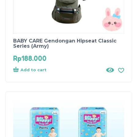
BABY CARE Gendongan Hipseat Classic
Series (Army)
Rp
188.000
Add to cart