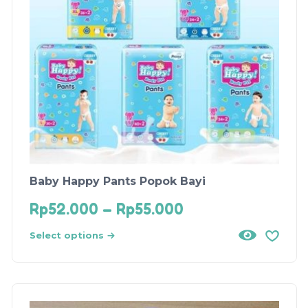
Baby Happy Pants Popok Bayi
Rp
52.000
–
Rp
55.000
Select options