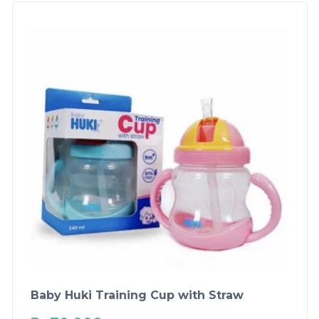
Baby Huki Training Cup with Straw