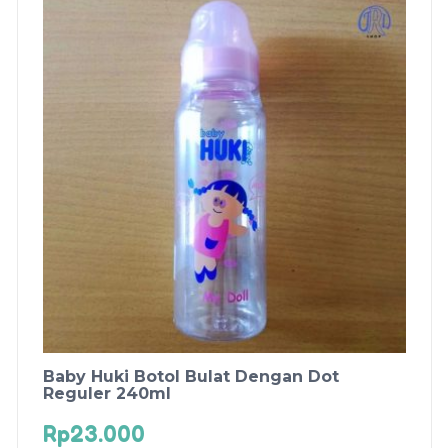
Baby Huki Botol Bulat Dengan Dot
Reguler 240ml
Rp
23.000