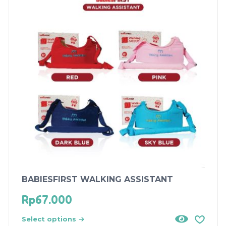
BABIESFIRST WALKING ASSISTANT
Rp
67.000
Select options