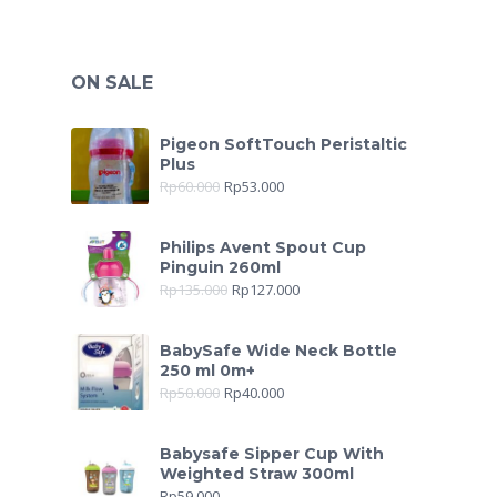
ON SALE
Pigeon SoftTouch Peristaltic
Plus
Rp
60.000
Rp
53.000
Philips Avent Spout Cup
Pinguin 260ml
Rp
135.000
Rp
127.000
BabySafe Wide Neck Bottle
250 ml 0m+
Rp
50.000
Rp
40.000
Babysafe Sipper Cup With
Weighted Straw 300ml
Rp
59.000