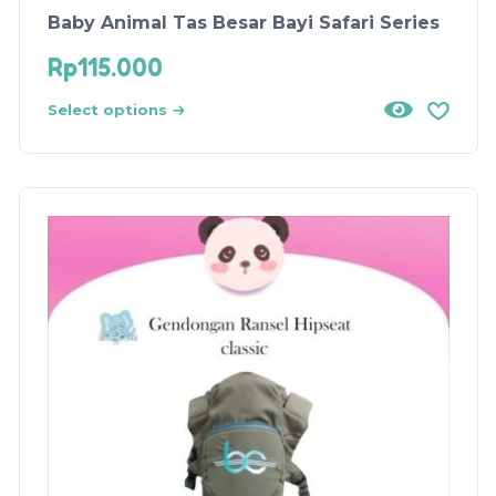
Baby Animal Tas Besar Bayi Safari Series
Rp
115.000
Select options