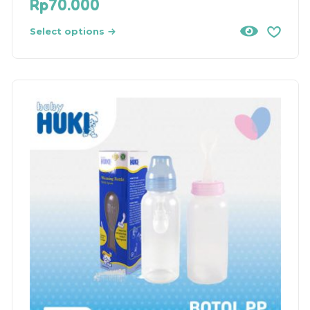
Rp
70.000
Select options