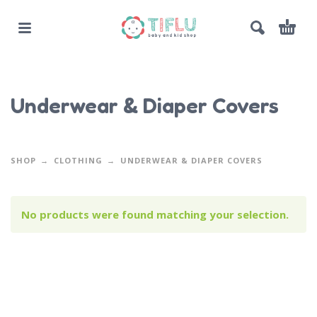
Underwear & Diaper Covers
SHOP
CLOTHING
UNDERWEAR & DIAPER COVERS
No products were found matching your selection.