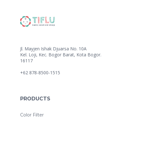
Jl. Mayjen Ishak Djuarsa No. 10A
Kel. Loji, Kec. Bogor Barat, Kota Bogor.
16117
+62 878-8500-1515
PRODUCTS
Color Filter