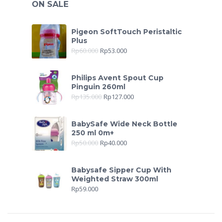
ON SALE
Pigeon SoftTouch Peristaltic
Plus
Rp
60.000
Rp
53.000
Philips Avent Spout Cup
Pinguin 260ml
Rp
135.000
Rp
127.000
BabySafe Wide Neck Bottle
250 ml 0m+
Rp
50.000
Rp
40.000
Babysafe Sipper Cup With
Weighted Straw 300ml
Rp
59.000