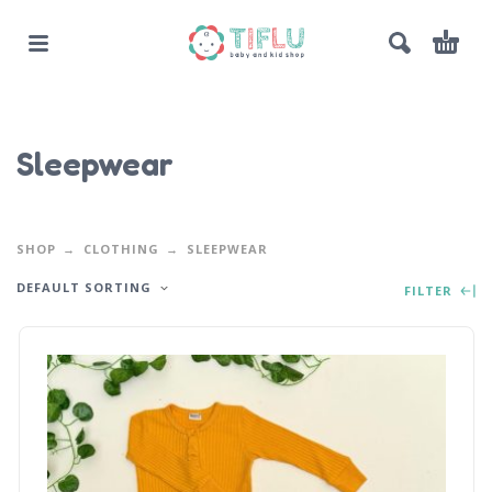
Sleepwear
SHOP
CLOTHING
SLEEPWEAR
DEFAULT SORTING
FILTER