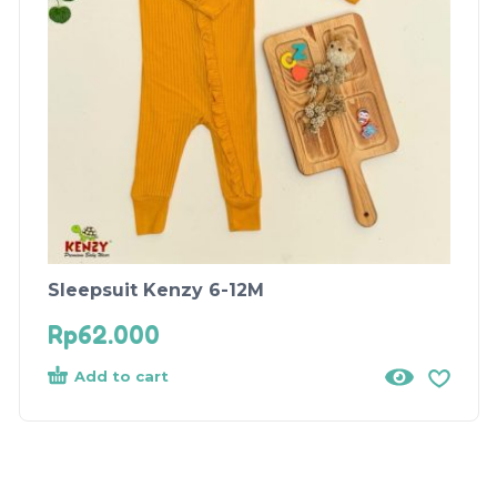
Sleepsuit Kenzy 6-12M
Rp
62.000
Add to cart