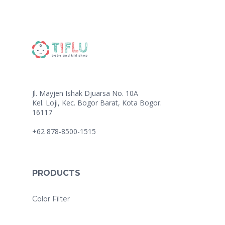
Jl. Mayjen Ishak Djuarsa No. 10A
Kel. Loji, Kec. Bogor Barat, Kota Bogor.
16117
+62 878-8500-1515
PRODUCTS
Color Filter