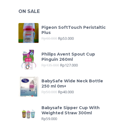
ON SALE
Pigeon SoftTouch Peristaltic
Plus
Rp
60.000
Rp
53.000
Philips Avent Spout Cup
Pinguin 260ml
Rp
135.000
Rp
127.000
BabySafe Wide Neck Bottle
250 ml 0m+
Rp
50.000
Rp
40.000
Babysafe Sipper Cup With
Weighted Straw 300ml
Rp
59.000