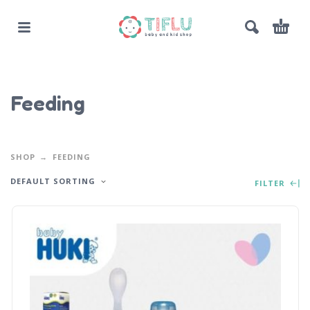
Feeding
SHOP
FEEDING
DEFAULT SORTING
FILTER