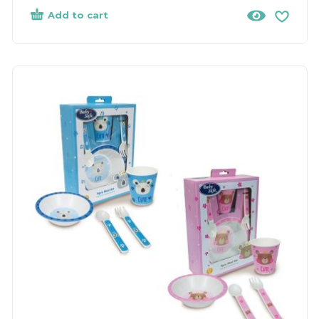
Add to cart