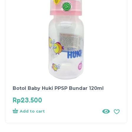
Botol Baby Huki PPSP Bundar 120ml
Rp
23.500
Add to cart