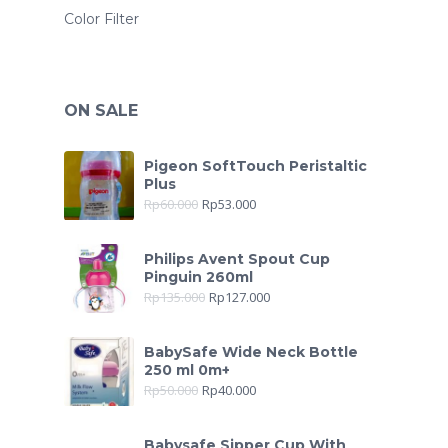
Color Filter
ON SALE
Pigeon SoftTouch Peristaltic
Plus
Rp
60.000
Rp
53.000
Philips Avent Spout Cup
Pinguin 260ml
Rp
135.000
Rp
127.000
BabySafe Wide Neck Bottle
250 ml 0m+
Rp
50.000
Rp
40.000
Babysafe Sipper Cup With