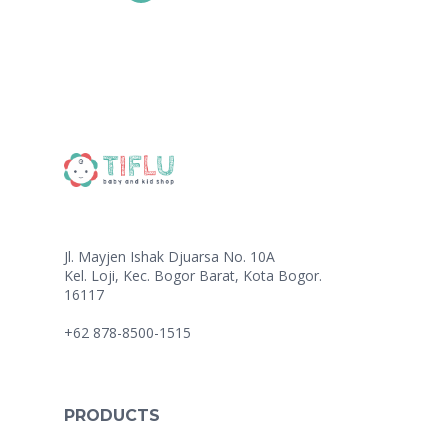
Jl. Mayjen Ishak Djuarsa No. 10A
Kel. Loji, Kec. Bogor Barat, Kota Bogor.
16117
+62 878-8500-1515
PRODUCTS