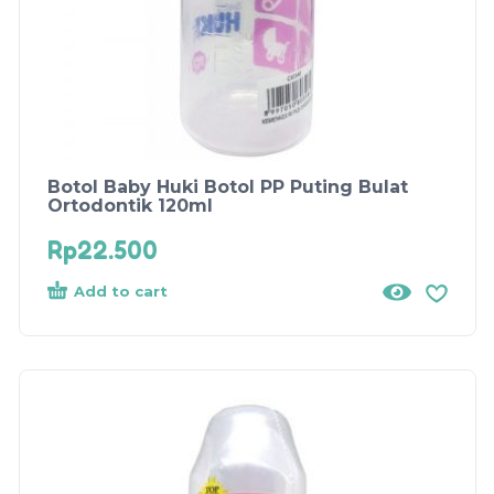
Botol Baby Huki Botol PP Puting Bulat
Ortodontik 120ml
Rp
22.500
Add to cart