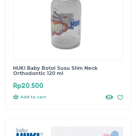
HUKI Baby Botol Susu Slim Neck
Orthodontic 120 ml
Rp
20.500
Add to cart