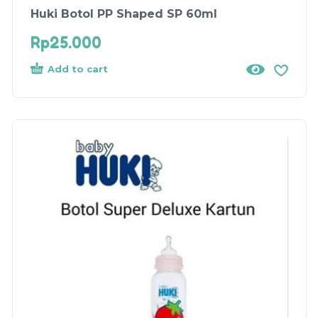
Huki Botol PP Shaped SP 60ml
Rp
25.000
Add to cart