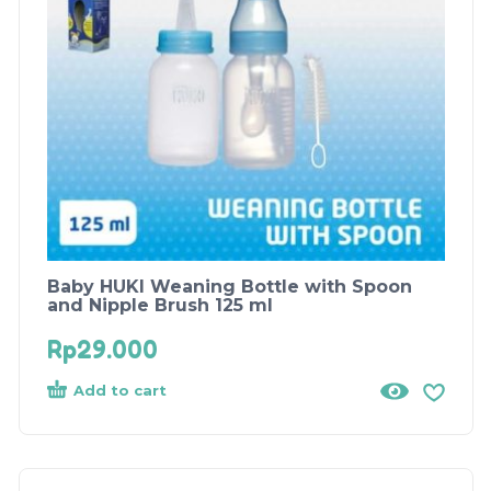
Baby HUKI Weaning Bottle with Spoon
and Nipple Brush 125 ml
Rp
29.000
Add to cart