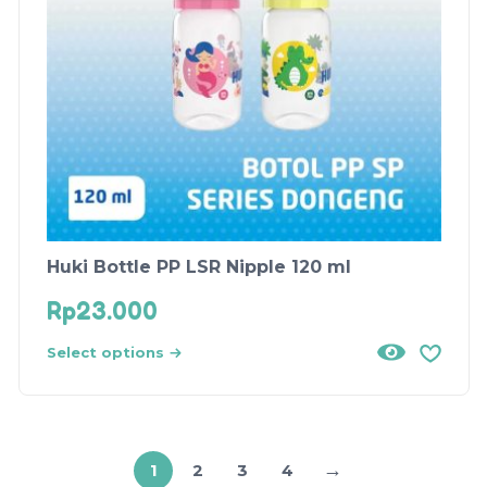
Huki Bottle PP LSR Nipple 120 ml
Rp
23.000
Select options
→
1
2
3
4