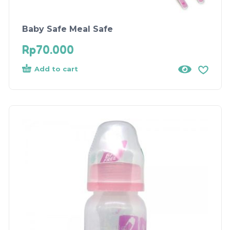
Baby Safe Meal Safe
Rp
70.000
Add to cart