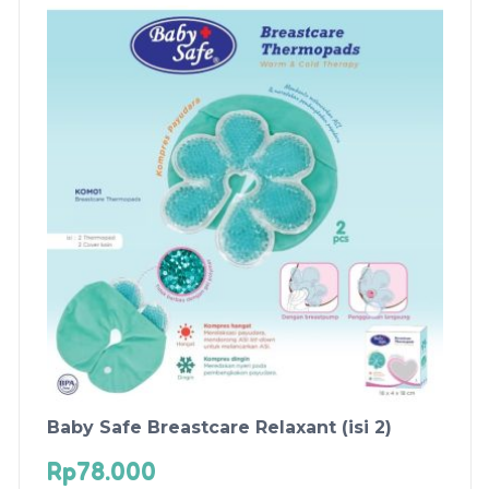
Baby Safe Breastcare Relaxant (isi 2)
Rp
78.000