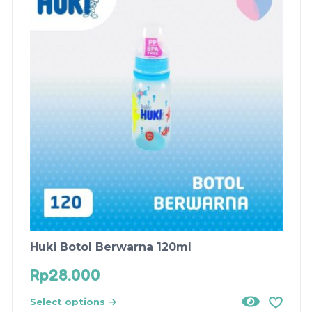
Huki Botol Berwarna 120ml
Rp
28.000
Select options