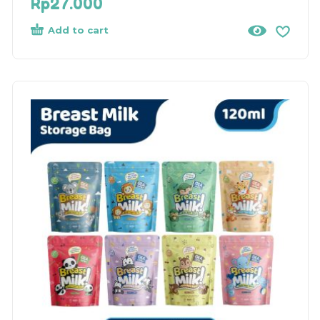
Rp
27.000
Add to cart