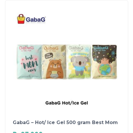
GabaG – Hot/ Ice Gel 500 gram Best Mom