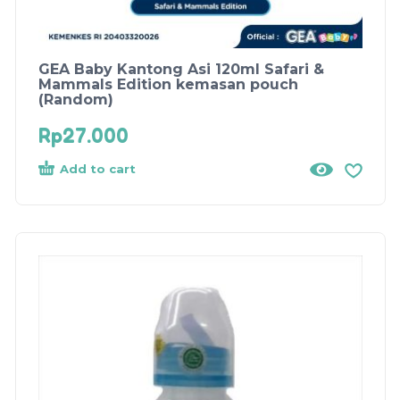
GEA Baby Kantong Asi 120ml Safari &
Mammals Edition kemasan pouch
(Random)
Rp
27.000
Add to cart