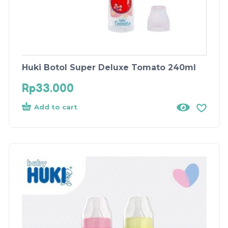
Huki Botol Super Deluxe Tomato 240ml
Rp
33.000
Add to cart