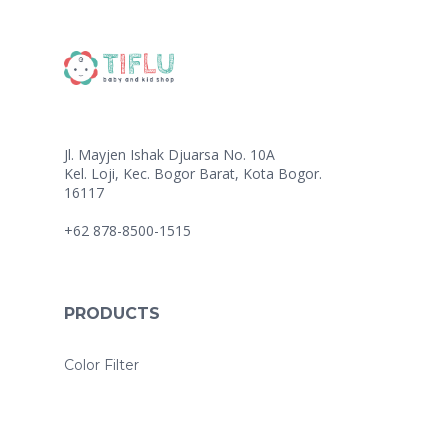
Jl. Mayjen Ishak Djuarsa No. 10A
Kel. Loji, Kec. Bogor Barat, Kota Bogor.
16117
+62 878-8500-1515
PRODUCTS
Color Filter