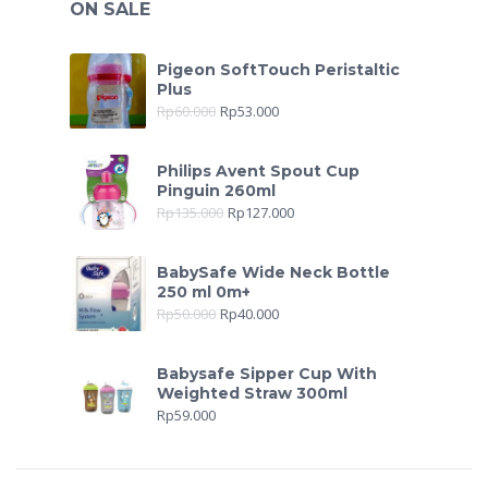
ON SALE
Pigeon SoftTouch Peristaltic
Plus
Rp
60.000
Rp
53.000
Philips Avent Spout Cup
Pinguin 260ml
Rp
135.000
Rp
127.000
BabySafe Wide Neck Bottle
250 ml 0m+
Rp
50.000
Rp
40.000
Babysafe Sipper Cup With
Weighted Straw 300ml
Rp
59.000