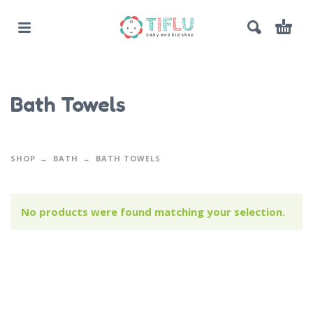
Bath Towels
SHOP
BATH
BATH TOWELS
No products were found matching your selection.