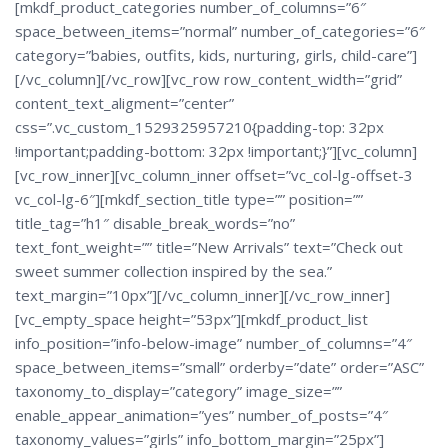
[mkdf_product_categories number_of_columns=”6″
space_between_items=”normal” number_of_categories=”6″
category=”babies, outfits, kids, nurturing, girls, child-care”]
[/vc_column][/vc_row][vc_row row_content_width=”grid”
content_text_aligment=”center”
css=”.vc_custom_1529325957210{padding-top: 32px
!important;padding-bottom: 32px !important;}”][vc_column]
[vc_row_inner][vc_column_inner offset=”vc_col-lg-offset-3
vc_col-lg-6″][mkdf_section_title type=”” position=””
title_tag=”h1″ disable_break_words=”no”
text_font_weight=”” title=”New Arrivals” text=”Check out
sweet summer collection inspired by the sea.”
text_margin=”10px”][/vc_column_inner][/vc_row_inner]
[vc_empty_space height=”53px”][mkdf_product_list
info_position=”info-below-image” number_of_columns=”4″
space_between_items=”small” orderby=”date” order=”ASC”
taxonomy_to_display=”category” image_size=””
enable_appear_animation=”yes” number_of_posts=”4″
taxonomy_values=”girls” info_bottom_margin=”25px”]