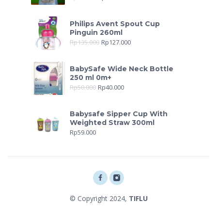
Philips Avent Spout Cup
Pinguin 260ml
Rp
135.000
Rp
127.000
BabySafe Wide Neck Bottle
250 ml 0m+
Rp
50.000
Rp
40.000
Babysafe Sipper Cup With
Weighted Straw 300ml
Rp
59.000
© Copyright 2024,
TIFLU