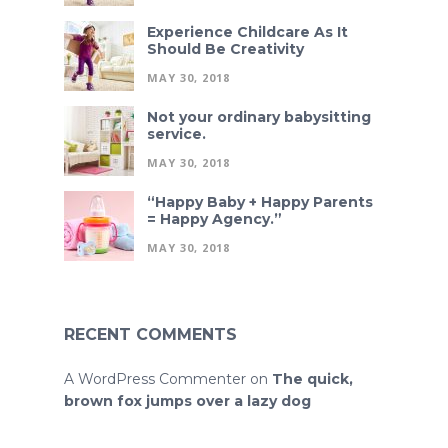
Experience Childcare As It
Should Be Creativity
MAY 30, 2018
Not your ordinary babysitting
service.
MAY 30, 2018
“Happy Baby + Happy Parents
= Happy Agency.”
MAY 30, 2018
RECENT COMMENTS
A WordPress Commenter
on
The quick,
brown fox jumps over a lazy dog