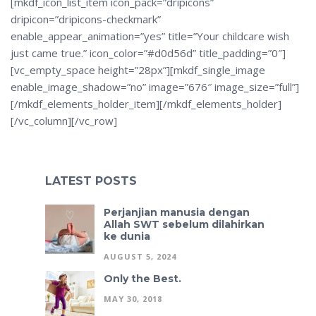
[mkdf_icon_list_item icon_pack=”dripicons”
dripicon=”dripicons-checkmark”
enable_appear_animation=”yes” title=”Your childcare wish
just came true.” icon_color=”#d0d56d” title_padding=”0″]
[vc_empty_space height=”28px”][mkdf_single_image
enable_image_shadow=”no” image=”676″ image_size=”full”]
[/mkdf_elements_holder_item][/mkdf_elements_holder]
[/vc_column][/vc_row]
LATEST POSTS
Perjanjian manusia dengan
Allah SWT sebelum dilahirkan
ke dunia
AUGUST 5, 2024
Only the Best.
MAY 30, 2018