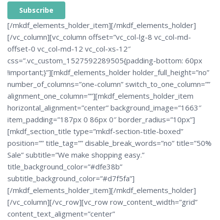
A
[/mkdf_elements_holder_item][/mkdf_elements_holder]
L
T
[/vc_column][vc_column offset=”vc_col-lg-8 vc_col-md-
E
R
offset-0 vc_col-md-12 vc_col-xs-12″
N
A
css=”.vc_custom_1527592289505{padding-bottom: 60px
T
I
V
!important;}”][mkdf_elements_holder holder_full_height=”no”
E
:
number_of_columns=”one-column” switch_to_one_column=””
alignment_one_column=””][mkdf_elements_holder_item
horizontal_alignment=”center” background_image=”1663″
item_padding=”187px 0 86px 0″ border_radius=”10px”]
[mkdf_section_title type=”mkdf-section-title-boxed”
position=”” title_tag=”” disable_break_words=”no” title=”50%
Sale” subtitle=”We make shopping easy.”
title_background_color=”#dfe38b”
subtitle_background_color=”#d7f5fa”]
[/mkdf_elements_holder_item][/mkdf_elements_holder]
[/vc_column][/vc_row][vc_row row_content_width=”grid”
content_text_aligment=”center”