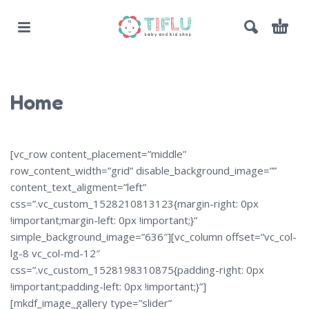
Home
[vc_row content_placement=”middle”
row_content_width=”grid” disable_background_image=””
content_text_aligment=”left”
css=”.vc_custom_1528210813123{margin-right: 0px
!important;margin-left: 0px !important;}”
simple_background_image=”636″][vc_column offset=”vc_col-
lg-8 vc_col-md-12″
css=”.vc_custom_1528198310875{padding-right: 0px
!important;padding-left: 0px !important;}”]
[mkdf_image_gallery type=”slider”