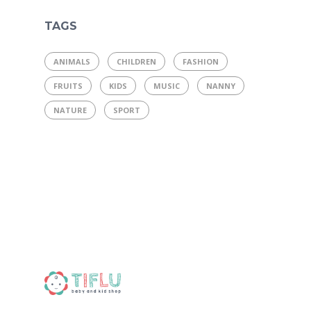
TAGS
ANIMALS
CHILDREN
FASHION
FRUITS
KIDS
MUSIC
NANNY
NATURE
SPORT