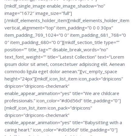
[mkdf_single_image enable_image_shadow=”no”
image=”1672″ image_size=”full”]
[/mkdf_elements_holder_item][mkdf_elements_holder_item
vertical_alignment=”top” item_padding=”0 0 0 30px”
item_padding_769_1024=”0 0″ item_padding_681_768=”0
0″ item_padding_680=”0 0″][mkdf_section_title type=””
position=”” title_tag=”” disable_break_words=”no”
text_font_weight=”” title=”Latest Collection” text=”Lorem
ipsum dolor sit amet, consectetuer adipiscing elit. Aenean
commodo ligula eget dolor aenean.”][vc_empty_space
height=”24px”][mkdf_icon_list_item icon_pack=”dripicons”
dripicon=”dripicons-checkmark”
enable_appear_animation=”yes” title=”We are childcare
professionals.” icon_color=”#d0d56d” title_padding=”0″]
[mkdf_icon_list_item icon_pack=”dripicons”
dripicon=”dripicons-checkmark”
enable_appear_animation=”yes” title=”Babysitting with a
caring heart.” icon_color=”#d0d56d” title_padding=”0″]