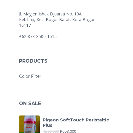
Jl. Mayjen Ishak Djuarsa No. 10A
Kel. Loji, Kec. Bogor Barat, Kota Bogor.
16117
+62 878-8500-1515
PRODUCTS
Color Filter
ON SALE
Pigeon SoftTouch Peristaltic
Plus
Rp
60.000
Rp
53.000