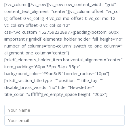
[/vc_column][/vc_row][vc_row row_content_width=”grid”
content_text_aligment=”center”][vc_column offset=”vc_col-
lg-offset-0 vc_col-lg-4 vc_col-md-offset-0 vc_col-md-12
vc_col-sm-offset-0 vc_col-xs-12″
css=”.vc_custom_1527592328977{padding-bottom: 60px
!important;}”][mkdf_elements_holder holder_full_height=”no”
number_of_columns=”one-column” switch_to_one_column=””
alignment_one_column=”center”]
[mkdf_elements_holder_item horizontal_alignment=”center”
item_padding=”60px 35px 54px 35px”
background_color=”#9ad8d3″ border_radius=”10px”]
[mkdf_section_title type=”” position=”” title_tag=””
disable_break_words=”no” title=”Newsletter”
title_color=”#ffffff”][vc_empty_space height=”20px”]