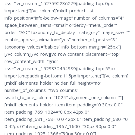
css=”.vc_custom_1527592236279{padding-top: 0px
!important;}”][vc_column][mkdf_product_list
info_position=”info-below-image” number_of_columns=”4″
space_between_items=”small” orderby=”menu_order”
order=”ASC” taxonomy_to_display=”category” image_size=””
enable_appear_animation=”yes” number_of_posts=”8″
taxonomy_values=”babies” info_bottom_margin=”25px”]
[/vc_column][/vc_row][vc_row content_placement=”top”
row_content_width=”grid”
css=”.vc_custom_1529332454989{padding-top: 55px
!important;padding-bottom: 115px !important;}”][vc_column]
[mkdf_elements_holder holder_full_height=”no”
number_of_columns=”two-columns”
switch_to_one_column=”1024″ alignment_one_column=””]
[mkdf_elements_holder_item item_padding=”0 30px 0 0″
item_padding_769_1024=”0 0px 42px 0″
item_padding_681_768=”0 0 42px 0″ item_padding_680=”0
0 42px 0″ item_padding_1367_1600=”30px 30px 0 0″
item_padding_1025_1366=”30px 30px 0 0″]