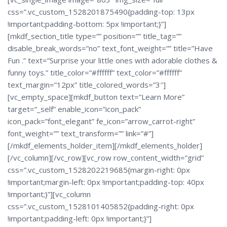
css=”.vc_custom_1528201875490{padding-top: 13px
!important;padding-bottom: 5px !important;}”]
[mkdf_section_title type=”” position=”” title_tag=””
disable_break_words=”no” text_font_weight=”” title=”Have
Fun .” text=”Surprise your little ones with adorable clothes &
funny toys.” title_color=”#ffffff” text_color=”#ffffff”
text_margin=”12px” title_colored_words=”3″]
[vc_empty_space][mkdf_button text=”Learn More”
target=”_self” enable_icon=”icon_pack”
icon_pack=”font_elegant” fe_icon=”arrow_carrot-right”
font_weight=”” text_transform=”” link=”#”]
[/mkdf_elements_holder_item][/mkdf_elements_holder]
[/vc_column][/vc_row][vc_row row_content_width=”grid”
css=”.vc_custom_1528202219685{margin-right: 0px
!important;margin-left: 0px !important;padding-top: 40px
!important;}”][vc_column
css=”.vc_custom_1528101405852{padding-right: 0px
!important;padding-left: 0px !important;}”]