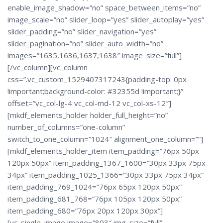
enable_image_shadow=”no” space_between_items=”no”
image_scale=”no” slider_loop=”yes” slider_autoplay=”yes”
slider_padding=”no” slider_navigation=”yes”
slider_pagination=”no” slider_auto_width=”no”
images=”1635,1636,1637,1638″ image_size=”full”]
[/vc_column][vc_column
css=”.vc_custom_1529407317243{padding-top: 0px
!important;background-color: #32355d !important;}”
offset=”vc_col-lg-4 vc_col-md-12 vc_col-xs-12″]
[mkdf_elements_holder holder_full_height=”no”
number_of_columns=”one-column”
switch_to_one_column=”1024″ alignment_one_column=””]
[mkdf_elements_holder_item item_padding=”76px 50px
120px 50px” item_padding_1367_1600=”30px 33px 75px
34px” item_padding_1025_1366=”30px 33px 75px 34px”
item_padding_769_1024=”76px 65px 120px 50px”
item_padding_681_768=”76px 105px 120px 50px”
item_padding_680=”76px 20px 120px 30px”]
[vc_single_image image=”803″ img_size=”full”