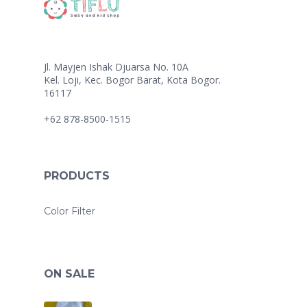
Jl. Mayjen Ishak Djuarsa No. 10A
Kel. Loji, Kec. Bogor Barat, Kota Bogor.
16117
+62 878-8500-1515
PRODUCTS
Color Filter
ON SALE