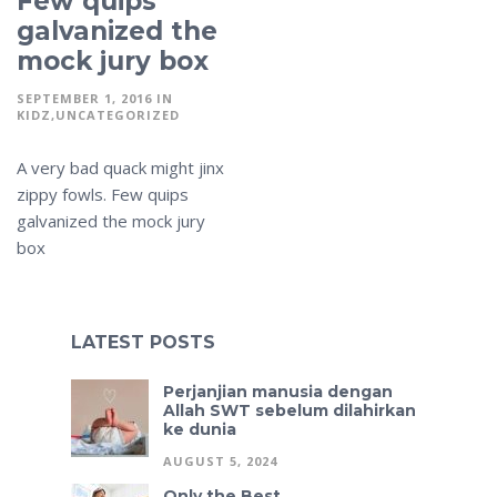
Few quips
galvanized the
mock jury box
SEPTEMBER 1, 2016
IN
KIDZ
UNCATEGORIZED
A very bad quack might jinx
zippy fowls. Few quips
galvanized the mock jury
box
LATEST POSTS
Perjanjian manusia dengan
Allah SWT sebelum dilahirkan
ke dunia
AUGUST 5, 2024
Only the Best.