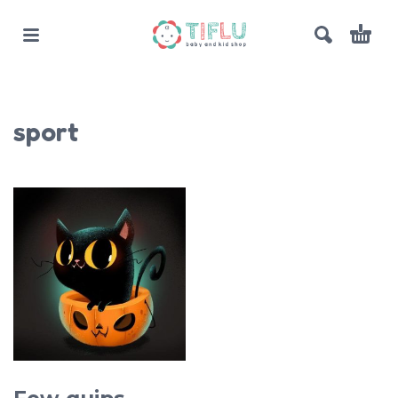
sport