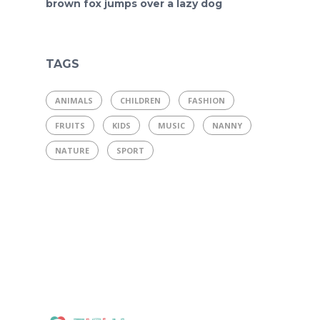
brown fox jumps over a lazy dog
TAGS
ANIMALS
CHILDREN
FASHION
FRUITS
KIDS
MUSIC
NANNY
NATURE
SPORT