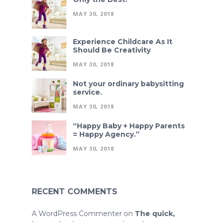
MAY 30, 2018
Experience Childcare As It
Should Be Creativity
MAY 30, 2018
Not your ordinary babysitting
service.
MAY 30, 2018
“Happy Baby + Happy Parents
= Happy Agency.”
MAY 30, 2018
RECENT COMMENTS
A WordPress Commenter
on
The quick,