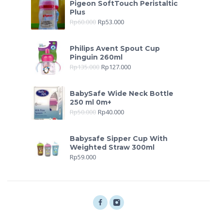
Pigeon SoftTouch Peristaltic
Plus
Rp
60.000
Rp
53.000
Philips Avent Spout Cup
Pinguin 260ml
Rp
135.000
Rp
127.000
BabySafe Wide Neck Bottle
250 ml 0m+
Rp
50.000
Rp
40.000
Babysafe Sipper Cup With
Weighted Straw 300ml
Rp
59.000