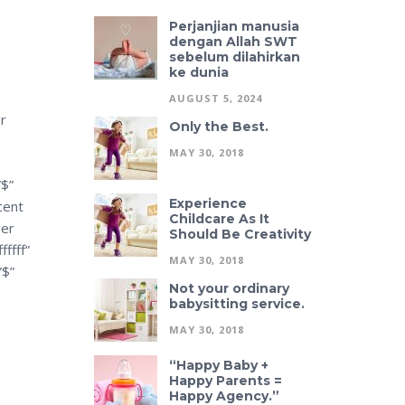
Perjanjian manusia
dengan Allah SWT
sebelum dilahirkan
ke dunia
AUGUST 5, 2024
r
Only the Best.
MAY 30, 2018
”$”
Experience
cent
Childcare As It
uer
Should Be Creativity
ffff”
MAY 30, 2018
”$”
Not your ordinary
babysitting service.
MAY 30, 2018
“Happy Baby +
Happy Parents =
Happy Agency.”