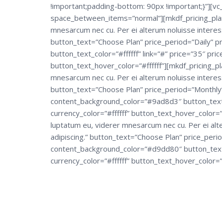
!important;padding-bottom: 90px !important;}”][v
space_between_items=”normal”][mkdf_pricing_plan
mnesarcum nec cu. Per ei alterum noluisse interes
button_text=”Choose Plan” price_period=”Daily” pric
button_text_color=”#ffffff” link=”#” price=”35″ pric
button_text_hover_color=”#ffffff”][mkdf_pricing_p
mnesarcum nec cu. Per ei alterum noluisse interes
button_text=”Choose Plan” price_period=”Monthly” p
content_background_color=”#9ad8d3″ button_text_col
currency_color=”#ffffff” button_text_hover_color=
luptatum eu, viderer mnesarcum nec cu. Per ei alt
adipiscing.” button_text=”Choose Plan” price_period
content_background_color=”#d9dd80″ button_text_co
currency_color=”#ffffff” button_text_hover_color=”