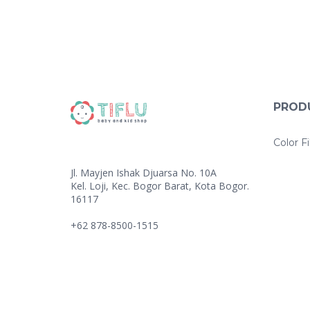
PROD
Color Fi
Jl. Mayjen Ishak Djuarsa No. 10A
Kel. Loji, Kec. Bogor Barat, Kota Bogor.
16117
+62 878-8500-1515