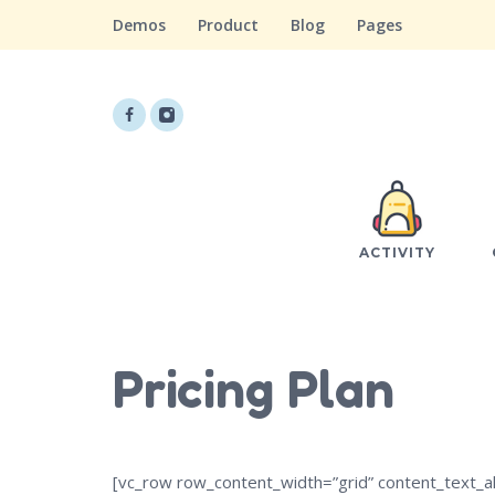
Demos
Product
Blog
Pages
ACTIVITY
Pricing Plan
[vc_row row_content_width=”grid” content_text_