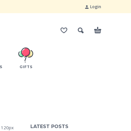
Login
S
GIFTS
LATEST POSTS
: 120px