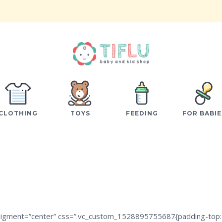
CLOTHING
TOYS
FEEDING
FOR BABIE
aligment=”center” css=”.vc_custom_1528895755687{padding-top