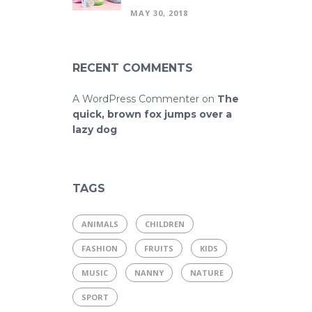
MAY 30, 2018
RECENT COMMENTS
A WordPress Commenter
on
The
quick, brown fox jumps over a
lazy dog
TAGS
ANIMALS
CHILDREN
FASHION
FRUITS
KIDS
MUSIC
NANNY
NATURE
SPORT