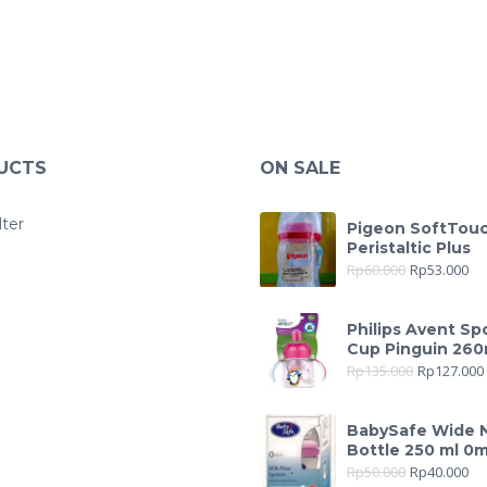
UCTS
ON SALE
lter
Pigeon SoftTou
Peristaltic Plus
Rp
60.000
Rp
53.000
Philips Avent Sp
Cup Pinguin 260
Rp
135.000
Rp
127.000
BabySafe Wide 
Bottle 250 ml 0
Rp
50.000
Rp
40.000