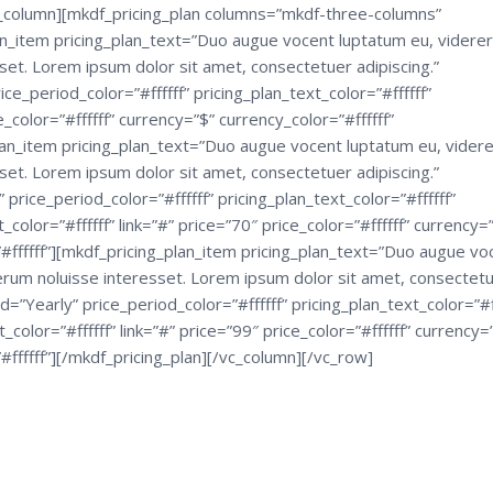
c_column][mkdf_pricing_plan columns=”mkdf-three-columns”
_item pricing_plan_text=”Duo augue vocent luptatum eu, viderer
set. Lorem ipsum dolor sit amet, consectetuer adipiscing.”
e_period_color=”#ffffff” pricing_plan_text_color=”#ffffff”
e_color=”#ffffff” currency=”$” currency_color=”#ffffff”
lan_item pricing_plan_text=”Duo augue vocent luptatum eu, videre
set. Lorem ipsum dolor sit amet, consectetuer adipiscing.”
rice_period_color=”#ffffff” pricing_plan_text_color=”#ffffff”
or=”#ffffff” link=”#” price=”70″ price_color=”#ffffff” currency=
”#ffffff”][mkdf_pricing_plan_item pricing_plan_text=”Duo augue vo
erum noluisse interesset. Lorem ipsum dolor sit amet, consectet
=”Yearly” price_period_color=”#ffffff” pricing_plan_text_color=”#ff
lor=”#ffffff” link=”#” price=”99″ price_color=”#ffffff” currency=
#ffffff”][/mkdf_pricing_plan][/vc_column][/vc_row]