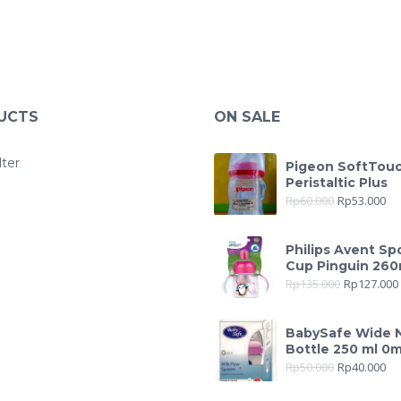
UCTS
ON SALE
lter
Pigeon SoftTou
Peristaltic Plus
Rp
60.000
Rp
53.000
Philips Avent Sp
Cup Pinguin 260
Rp
135.000
Rp
127.000
BabySafe Wide 
Bottle 250 ml 0
Rp
50.000
Rp
40.000