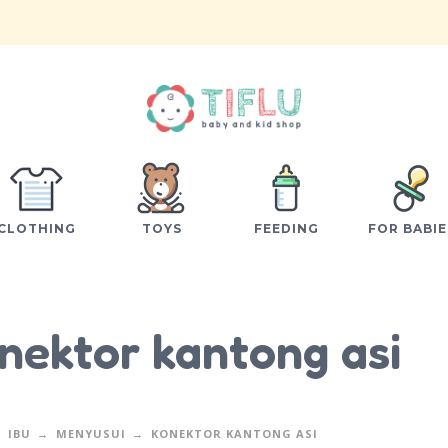
CLOTHING
TOYS
FEEDING
FOR BABIE
nektor kantong asi
IBU
MENYUSUI
KONEKTOR KANTONG ASI