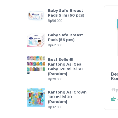
Baby Safe Breast
Pads Slim (60 pcs)
Rp
56.000
Baby Safe Breast
Pads (56 pcs)
Rp
62.000
Best Seller!!!
Kantong Asi Gea
Baby 120 ml isi 30
(Random)
Bes
Ko
Rp
29.000
R
Kantong Asi Crown
100 ml isi 30
(Random)
Rp
32.000