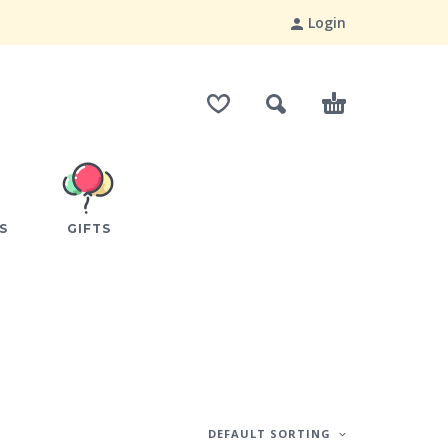
Login
S
GIFTS
DEFAULT SORTING