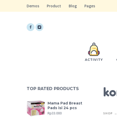
Demos
Product
Blog
Pages
ACTIVITY
ko
TOP RATED PRODUCTS
Mama Pad Breast
Pads isi 24 pcs
Rp
33.000
SHOP