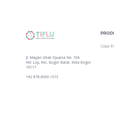
PROD
Color Fi
Jl. Mayjen Ishak Djuarsa No. 10A
Kel. Loji, Kec. Bogor Barat, Kota Bogor.
16117
+62 878-8500-1515