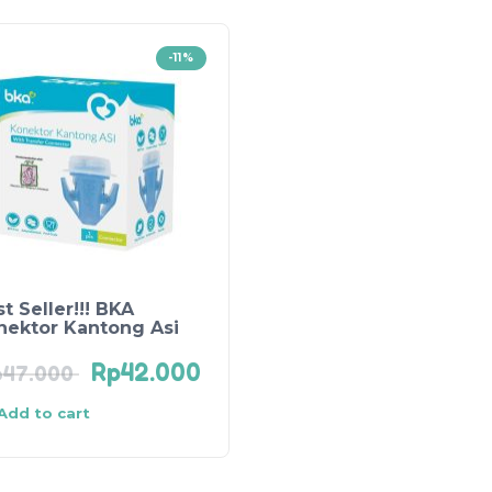
-11%
t Seller!!! BKA
nektor Kantong Asi
Rp
42.000
p
47.000
Add to cart