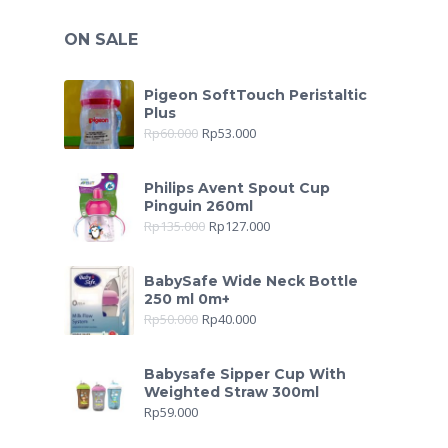
ON SALE
Pigeon SoftTouch Peristaltic
Plus
Rp
60.000
Rp
53.000
Philips Avent Spout Cup
Pinguin 260ml
Rp
135.000
Rp
127.000
BabySafe Wide Neck Bottle
250 ml 0m+
Rp
50.000
Rp
40.000
Babysafe Sipper Cup With
Weighted Straw 300ml
Rp
59.000