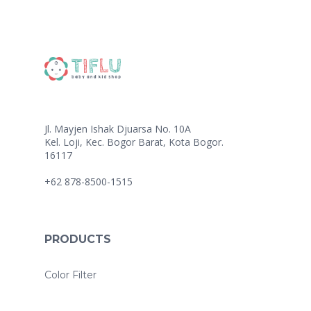
Jl. Mayjen Ishak Djuarsa No. 10A
Kel. Loji, Kec. Bogor Barat, Kota Bogor.
16117
+62 878-8500-1515
PRODUCTS
Color Filter