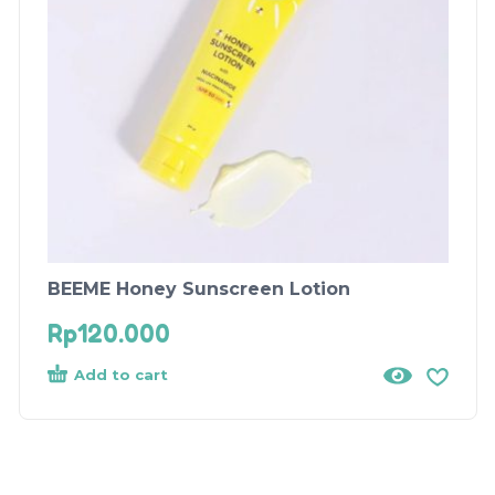
BEEME Honey Sunscreen Lotion
Rp
120.000
Add to cart