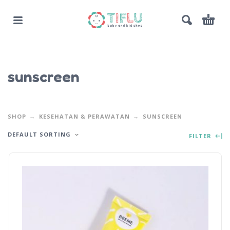
sunscreen
SHOP
KESEHATAN & PERAWATAN
SUNSCREEN
DEFAULT SORTING
FILTER