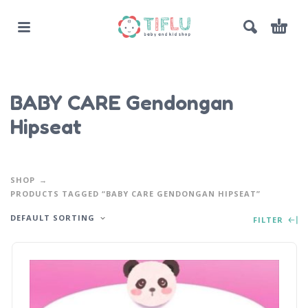
BABY CARE Gendongan
Hipseat
SHOP
PRODUCTS TAGGED “BABY CARE GENDONGAN HIPSEAT”
DEFAULT SORTING
FILTER