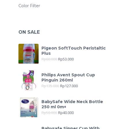
Color Filter
ON SALE
Pigeon SoftTouch Peristaltic
Plus
Rp
60.000
Rp
53.000
Philips Avent Spout Cup
Pinguin 260ml
Rp
135.000
Rp
127.000
BabySafe Wide Neck Bottle
250 ml 0m+
Rp
50.000
Rp
40.000
Babysafe Sipper Cup With