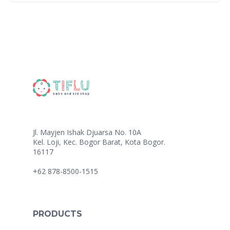
Jl. Mayjen Ishak Djuarsa No. 10A
Kel. Loji, Kec. Bogor Barat, Kota Bogor.
16117
+62 878-8500-1515
PRODUCTS