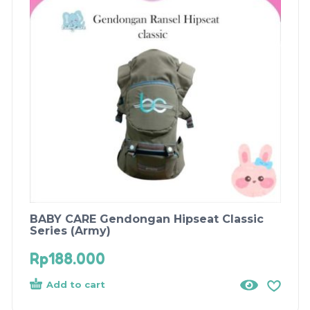
BABY CARE Gendongan Hipseat Classic
Series (Army)
Rp
188.000
Add to cart