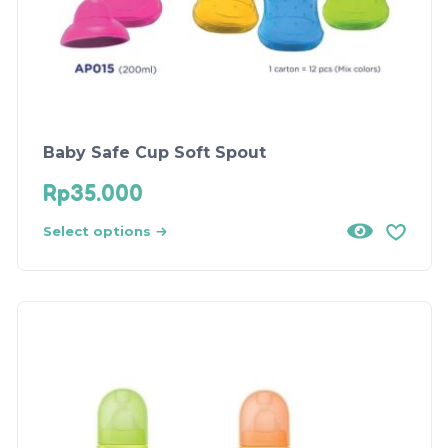
Baby Safe Cup Soft Spout
Rp
35.000
Select options