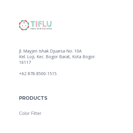
Jl. Mayjen Ishak Djuarsa No. 10A
Kel. Loji, Kec. Bogor Barat, Kota Bogor.
16117
+62 878-8500-1515
PRODUCTS
Color Filter