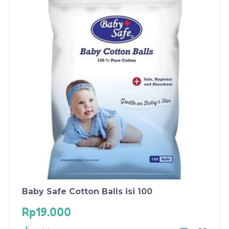
Baby Safe Cotton Balls isi 100
Rp
19.000