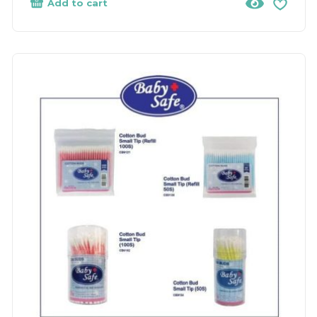
Add to cart