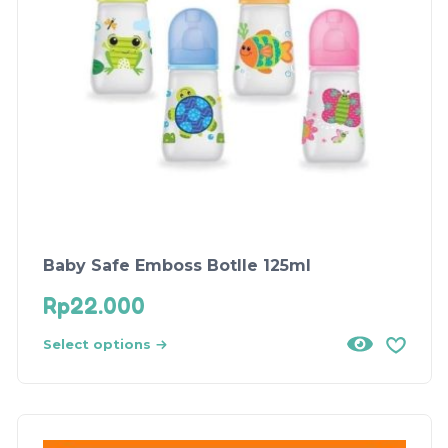
Baby Safe Emboss Botlle 125ml
Rp
22.000
Select options