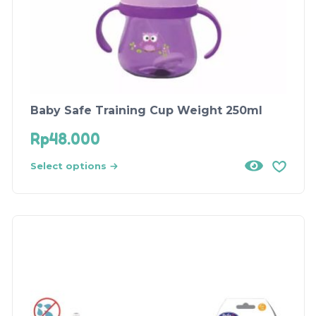
Baby Safe Training Cup Weight 250ml
Rp
48.000
Select options