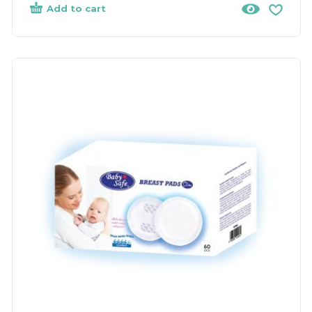
Add to cart