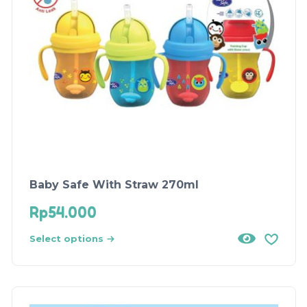
Baby Safe With Straw 270ml
Rp
54.000
Select options