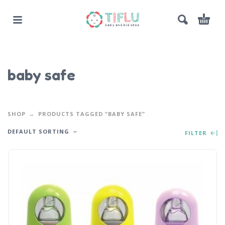
baby safe
SHOP
PRODUCTS TAGGED “BABY SAFE”
DEFAULT SORTING
FILTER