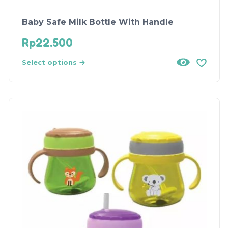
Baby Safe Milk Bottle With Handle
Rp
22.500
Select options