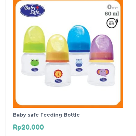
Baby safe Feeding Bottle
Rp
20.000