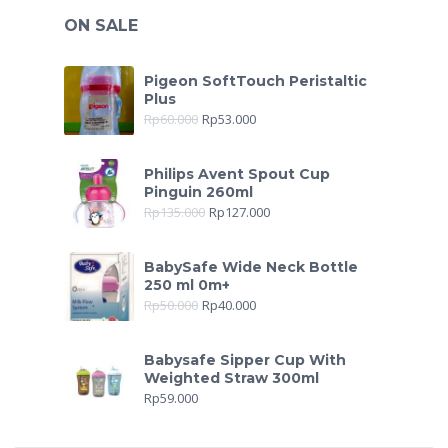
ON SALE
Pigeon SoftTouch Peristaltic
Plus
Rp
60.000
Rp
53.000
Philips Avent Spout Cup
Pinguin 260ml
Rp
135.000
Rp
127.000
BabySafe Wide Neck Bottle
250 ml 0m+
Rp
50.000
Rp
40.000
Babysafe Sipper Cup With
Weighted Straw 300ml
Rp
59.000