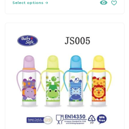
Select options