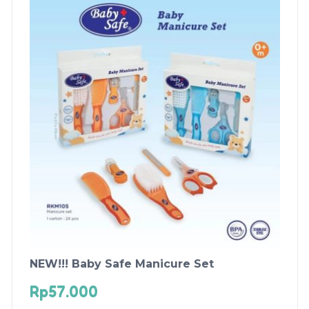
NEW!!! Baby Safe Manicure Set
Rp
57.000