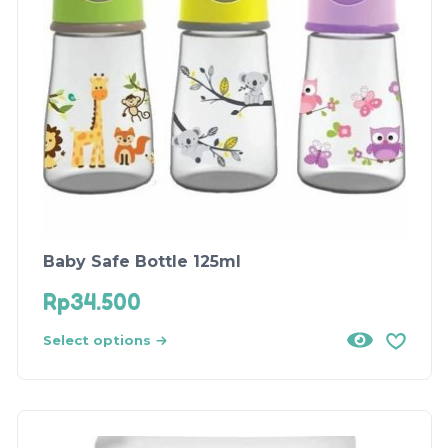
Baby Safe Bottle 125ml
Rp
34.500
Select options