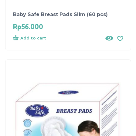
Baby Safe Breast Pads Slim (60 pcs)
Rp
56.000
Add to cart