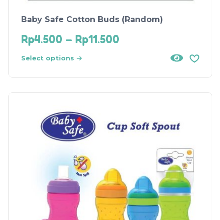
Baby Safe Cotton Buds (Random)
Rp
4.500
–
Rp
11.500
Select options