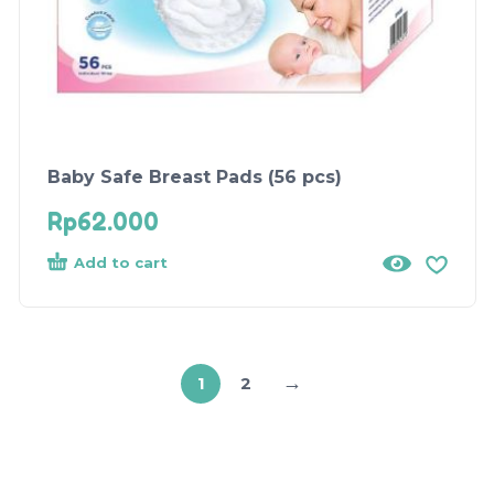
Baby Safe Breast Pads (56 pcs)
Rp
62.000
Add to cart
→
1
2