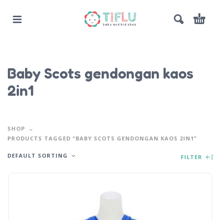
Baby Scots gendongan kaos
2in1
SHOP
PRODUCTS TAGGED “BABY SCOTS GENDONGAN KAOS 2IN1”
DEFAULT SORTING
FILTER