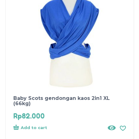
Baby Scots gendongan kaos 2in1 XL
(66kg)
Rp
82.000
Add to cart