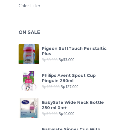
Color Filter
ON SALE
Pigeon SoftTouch Peristaltic
Plus
Rp
60.000
Rp
53.000
Philips Avent Spout Cup
Pinguin 260ml
Rp
135.000
Rp
127.000
BabySafe Wide Neck Bottle
250 ml 0m+
Rp
50.000
Rp
40.000
Babysafe Sipper Cup With