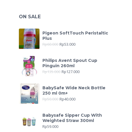
ON SALE
Pigeon SoftTouch Peristaltic
Plus
Rp
60.000
Rp
53.000
Philips Avent Spout Cup
Pinguin 260ml
Rp
135.000
Rp
127.000
BabySafe Wide Neck Bottle
250 ml 0m+
Rp
50.000
Rp
40.000
Babysafe Sipper Cup With
Weighted Straw 300ml
Rp
59.000