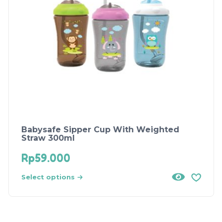
Babysafe Sipper Cup With Weighted
Straw 300ml
Rp
59.000
Select options