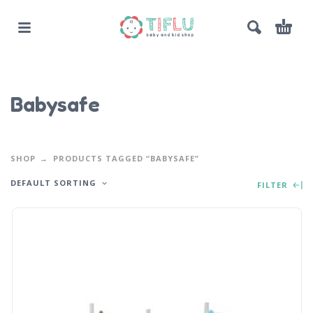
Babysafe
SHOP
PRODUCTS TAGGED “BABYSAFE”
DEFAULT SORTING
FILTER