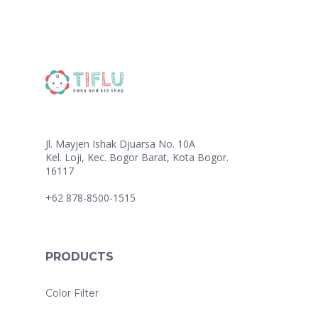
Jl. Mayjen Ishak Djuarsa No. 10A
Kel. Loji, Kec. Bogor Barat, Kota Bogor.
16117
+62 878-8500-1515
PRODUCTS
Color Filter