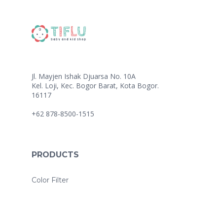
Jl. Mayjen Ishak Djuarsa No. 10A
Kel. Loji, Kec. Bogor Barat, Kota Bogor.
16117
+62 878-8500-1515
PRODUCTS
Color Filter