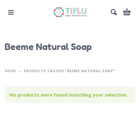
Beeme Natural Soap
SHOP
PRODUCTS TAGGED “BEEME NATURAL SOAP”
No products were found matching your selection.