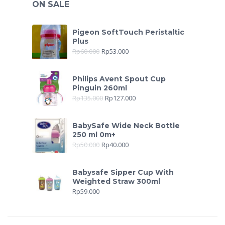
ON SALE
Pigeon SoftTouch Peristaltic
Plus
Rp
60.000
Rp
53.000
Philips Avent Spout Cup
Pinguin 260ml
Rp
135.000
Rp
127.000
BabySafe Wide Neck Bottle
250 ml 0m+
Rp
50.000
Rp
40.000
Babysafe Sipper Cup With
Weighted Straw 300ml
Rp
59.000