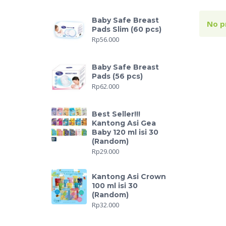
Baby Safe Breast
No p
Pads Slim (60 pcs)
Rp
56.000
Baby Safe Breast
Pads (56 pcs)
Rp
62.000
Best Seller!!!
Kantong Asi Gea
Baby 120 ml isi 30
(Random)
Rp
29.000
Kantong Asi Crown
100 ml isi 30
(Random)
Rp
32.000