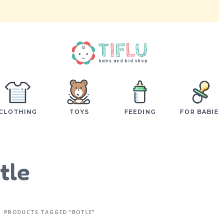
CLOTHING
TOYS
FEEDING
FOR BABIE
tle
PRODUCTS TAGGED “BOTLE”