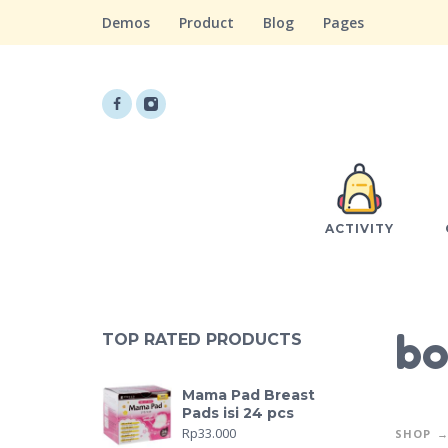
Demos
Product
Blog
Pages
ACTIVITY
bo
TOP RATED PRODUCTS
Mama Pad Breast
Pads isi 24 pcs
Rp
33.000
SHOP