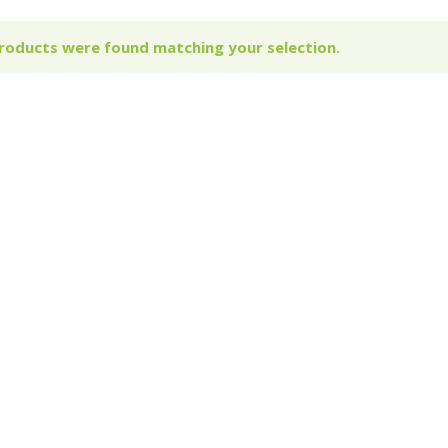
roducts were found matching your selection.