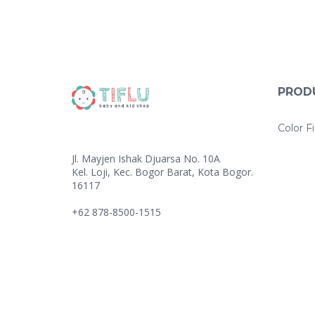
PROD
Color Fi
Jl. Mayjen Ishak Djuarsa No. 10A
Kel. Loji, Kec. Bogor Barat, Kota Bogor.
16117
+62 878-8500-1515