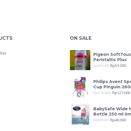
UCTS
ON SALE
lter
Pigeon SoftTou
Peristaltic Plus
Rp
60.000
Rp
53.000
Philips Avent Sp
Cup Pinguin 260
Rp
135.000
Rp
127.000
BabySafe Wide 
Bottle 250 ml 0
Rp
50.000
Rp
40.000