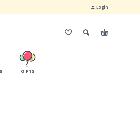
Login
S
GIFTS