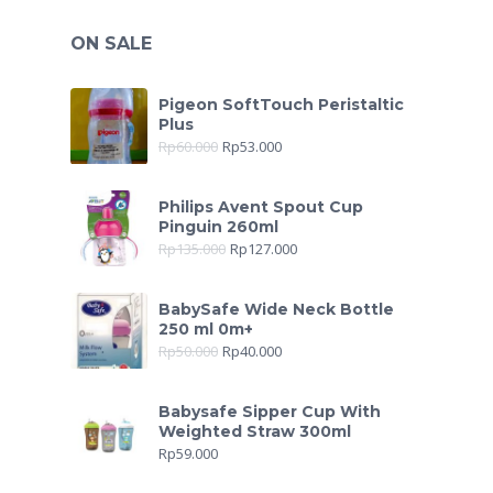
ON SALE
Pigeon SoftTouch Peristaltic
Plus
Rp
60.000
Rp
53.000
Philips Avent Spout Cup
Pinguin 260ml
Rp
135.000
Rp
127.000
BabySafe Wide Neck Bottle
250 ml 0m+
Rp
50.000
Rp
40.000
Babysafe Sipper Cup With
Weighted Straw 300ml
Rp
59.000