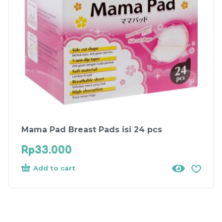
Mama Pad Breast Pads isi 24 pcs
Rp
33.000
Add to cart