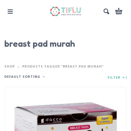
breast pad murah
SHOP
PRODUCTS TAGGED “BREAST PAD MURAH”
DEFAULT SORTING
FILTER