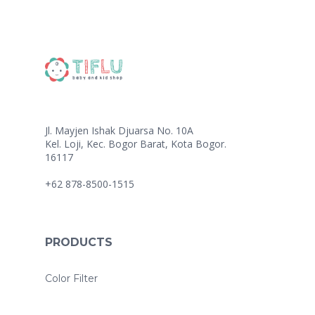
Jl. Mayjen Ishak Djuarsa No. 10A
Kel. Loji, Kec. Bogor Barat, Kota Bogor.
16117
+62 878-8500-1515
PRODUCTS
Color Filter