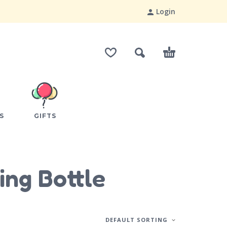
Login
S
GIFTS
ing Bottle
DEFAULT SORTING