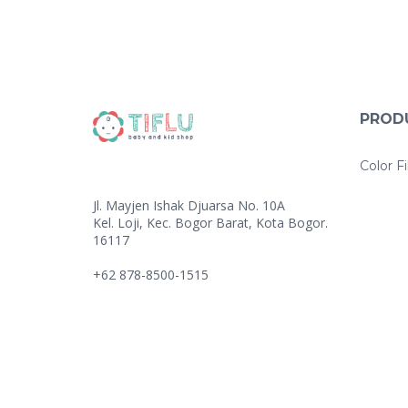
PROD
Color Fi
Jl. Mayjen Ishak Djuarsa No. 10A
Kel. Loji, Kec. Bogor Barat, Kota Bogor.
16117
+62 878-8500-1515