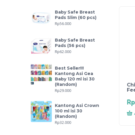
Baby Safe Breast
Pads Slim (60 pcs)
Rp
56.000
Baby Safe Breast
Pads (56 pcs)
Rp
62.000
Best Seller!!!
Kantong Asi Gea
Baby 120 ml isi 30
(Random)
Ch
Fe
Rp
29.000
Rp
Kantong Asi Crown
100 ml isi 30
(Random)
Rp
32.000