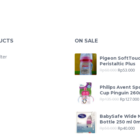
UCTS
ON SALE
lter
Pigeon SoftTou
Peristaltic Plus
Rp
60.000
Rp
53.000
Philips Avent Sp
Cup Pinguin 260
Rp
135.000
Rp
127.000
BabySafe Wide 
Bottle 250 ml 0
Rp
50.000
Rp
40.000