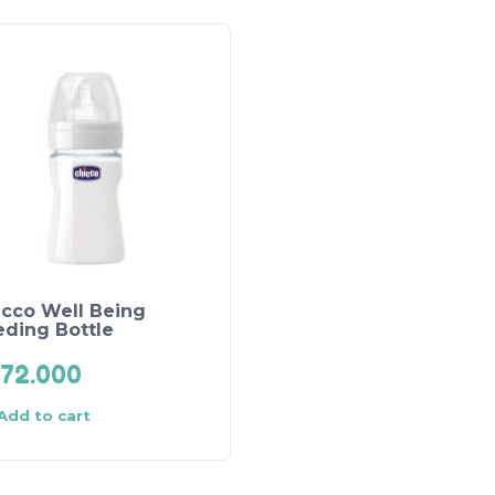
icco Well Being
eding Bottle
72.000
Add to cart