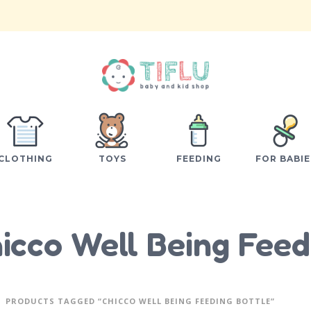
CLOTHING
TOYS
FEEDING
FOR BABIE
icco Well Being Feed
PRODUCTS TAGGED “CHICCO WELL BEING FEEDING BOTTLE”