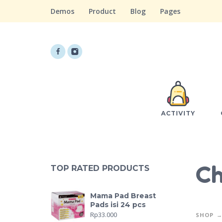
Demos
Product
Blog
Pages
ACTIVITY
Ch
TOP RATED PRODUCTS
Mama Pad Breast
Pads isi 24 pcs
Rp
33.000
SHOP