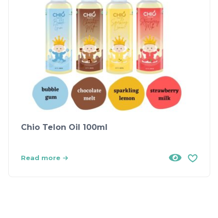
Chio Telon Oil 100ml
Read more