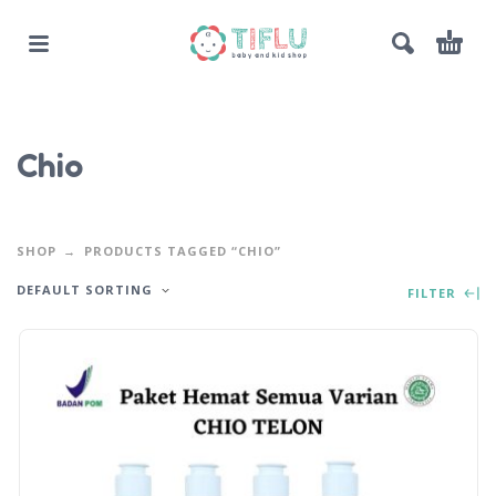
Chio
SHOP
PRODUCTS TAGGED “CHIO”
DEFAULT SORTING
FILTER