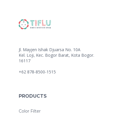
Jl. Mayjen Ishak Djuarsa No. 10A
Kel. Loji, Kec. Bogor Barat, Kota Bogor.
16117
+62 878-8500-1515
PRODUCTS
Color Filter