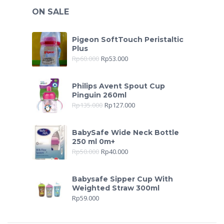
ON SALE
Pigeon SoftTouch Peristaltic
Plus
Rp
60.000
Rp
53.000
Philips Avent Spout Cup
Pinguin 260ml
Rp
135.000
Rp
127.000
BabySafe Wide Neck Bottle
250 ml 0m+
Rp
50.000
Rp
40.000
Babysafe Sipper Cup With
Weighted Straw 300ml
Rp
59.000