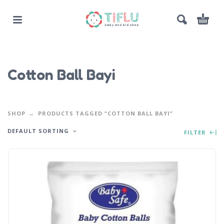
Cotton Ball Bayi
SHOP
PRODUCTS TAGGED “COTTON BALL BAYI”
DEFAULT SORTING
FILTER