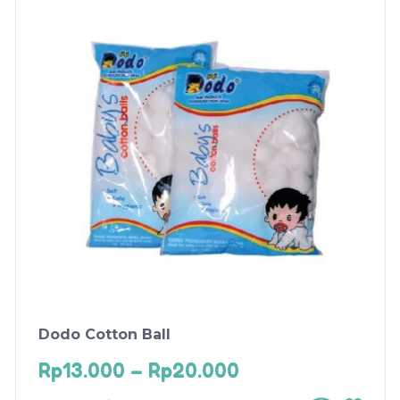
Dodo Cotton Ball
Rp
13.000
–
Rp
20.000