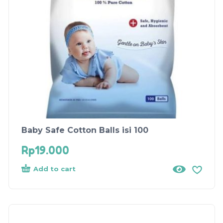
Baby Safe Cotton Balls isi 100
Rp
19.000
Add to cart