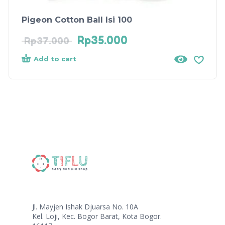
Pigeon Cotton Ball Isi 100
Rp
35.000
Rp
37.000
Add to cart
Jl. Mayjen Ishak Djuarsa No. 10A
Kel. Loji, Kec. Bogor Barat, Kota Bogor.