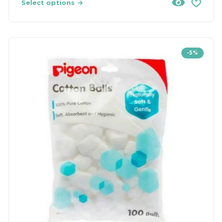
Select options
-5%