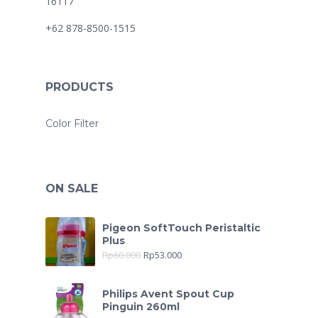
16117
+62 878-8500-1515
PRODUCTS
Color Filter
ON SALE
Pigeon SoftTouch Peristaltic
Plus
Rp
60.000
Rp
53.000
Philips Avent Spout Cup
Pinguin 260ml