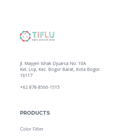
Jl. Mayjen Ishak Djuarsa No. 10A
Kel. Loji, Kec. Bogor Barat, Kota Bogor.
16117
+62 878-8500-1515
PRODUCTS
Color Filter