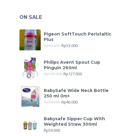
ON SALE
Pigeon SoftTouch Peristaltic
Plus
Rp
60.000
Rp
53.000
Philips Avent Spout Cup
Pinguin 260ml
Rp
135.000
Rp
127.000
BabySafe Wide Neck Bottle
250 ml 0m+
Rp
50.000
Rp
40.000
Babysafe Sipper Cup With
Weighted Straw 300ml
Rp
59.000