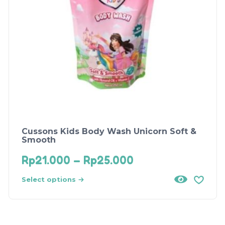
Cussons Kids Body Wash Unicorn Soft &
Smooth
Rp
21.000
–
Rp
25.000
Select options