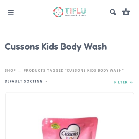
Cussons Kids Body Wash
SHOP
PRODUCTS TAGGED “CUSSONS KIDS BODY WASH”
DEFAULT SORTING
FILTER