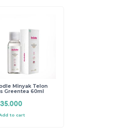
odle Minyak Telon
us Greentea 60ml
35.000
Add to cart