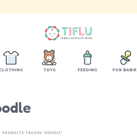
CLOTHING
TOYS
FEEDING
FOR BABIE
odle
PRODUCTS TAGGED “DOODLE”