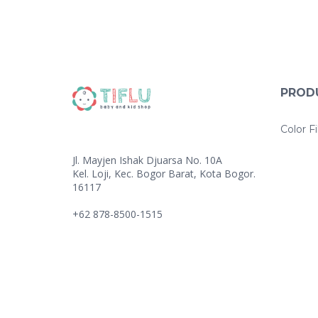
PROD
Color Fi
Jl. Mayjen Ishak Djuarsa No. 10A
Kel. Loji, Kec. Bogor Barat, Kota Bogor.
16117
+62 878-8500-1515