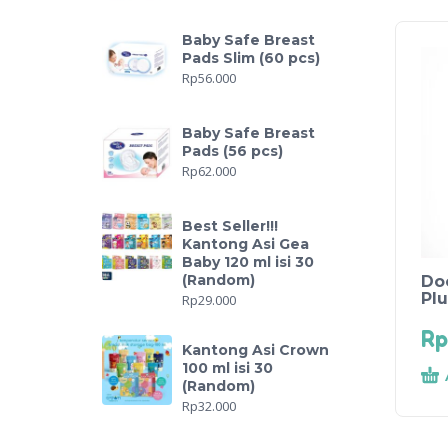
Baby Safe Breast
Pads Slim (60 pcs)
Rp
56.000
Baby Safe Breast
Pads (56 pcs)
Rp
62.000
Best Seller!!!
Kantong Asi Gea
Baby 120 ml isi 30
(Random)
Do
Pl
Rp
29.000
Rp
Kantong Asi Crown
100 ml isi 30
(Random)
Rp
32.000