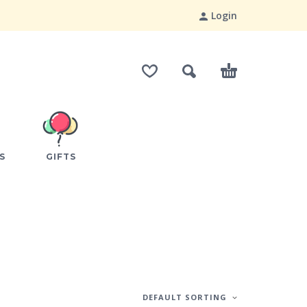
Login
S
GIFTS
DEFAULT SORTING