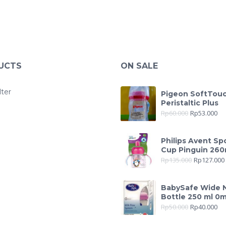
UCTS
ON SALE
lter
Pigeon SoftTou
Peristaltic Plus
Rp
60.000
Rp
53.000
Philips Avent Sp
Cup Pinguin 260
Rp
135.000
Rp
127.000
BabySafe Wide 
Bottle 250 ml 0
Rp
50.000
Rp
40.000