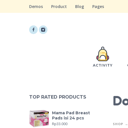
Demos
Product
Blog
Pages
ACTIVITY
Do
TOP RATED PRODUCTS
Mama Pad Breast
Pads isi 24 pcs
Rp
33.000
SHOP