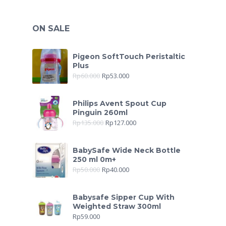
ON SALE
Pigeon SoftTouch Peristaltic
Plus
Rp
60.000
Rp
53.000
Philips Avent Spout Cup
Pinguin 260ml
Rp
135.000
Rp
127.000
BabySafe Wide Neck Bottle
250 ml 0m+
Rp
50.000
Rp
40.000
Babysafe Sipper Cup With
Weighted Straw 300ml
Rp
59.000