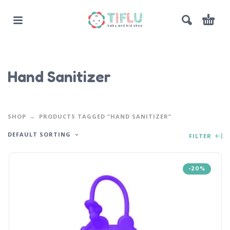
Hand Sanitizer
SHOP
PRODUCTS TAGGED “HAND SANITIZER”
DEFAULT SORTING
FILTER
-20%