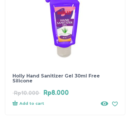
Holly Hand Sanitizer Gel 30ml Free
Silicone
Rp
8.000
Rp
10.000
Add to cart