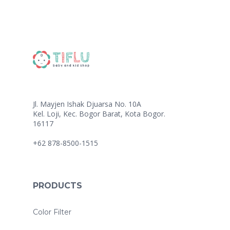
Jl. Mayjen Ishak Djuarsa No. 10A
Kel. Loji, Kec. Bogor Barat, Kota Bogor.
16117
+62 878-8500-1515
PRODUCTS
Color Filter