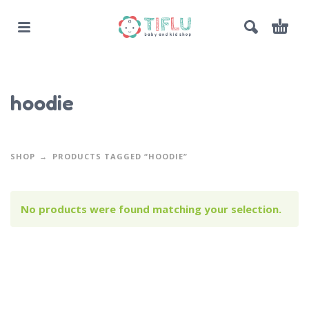
hoodie
SHOP
PRODUCTS TAGGED “HOODIE”
No products were found matching your selection.