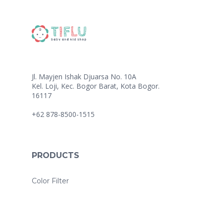
Jl. Mayjen Ishak Djuarsa No. 10A
Kel. Loji, Kec. Bogor Barat, Kota Bogor.
16117
+62 878-8500-1515
PRODUCTS
Color Filter