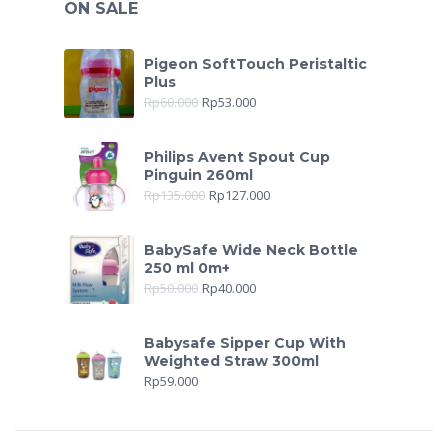
ON SALE
Pigeon SoftTouch Peristaltic
Plus
Rp
60.000
Rp
53.000
Philips Avent Spout Cup
Pinguin 260ml
Rp
135.000
Rp
127.000
BabySafe Wide Neck Bottle
250 ml 0m+
Rp
50.000
Rp
40.000
Babysafe Sipper Cup With
Weighted Straw 300ml
Rp
59.000