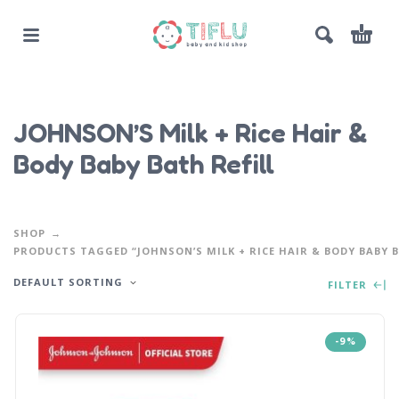
JOHNSON’S Milk + Rice Hair &
Body Baby Bath Refill
SHOP
PRODUCTS TAGGED “JOHNSON’S MILK + RICE HAIR & BODY BABY B
DEFAULT SORTING
FILTER
-9%