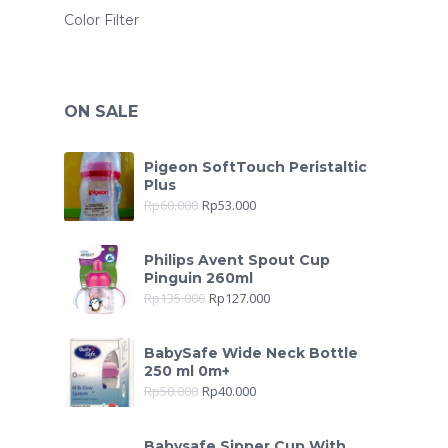
Color Filter
ON SALE
Pigeon SoftTouch Peristaltic
Plus
Rp
60.000
Rp
53.000
Philips Avent Spout Cup
Pinguin 260ml
Rp
135.000
Rp
127.000
BabySafe Wide Neck Bottle
250 ml 0m+
Rp
50.000
Rp
40.000
Babysafe Sipper Cup With