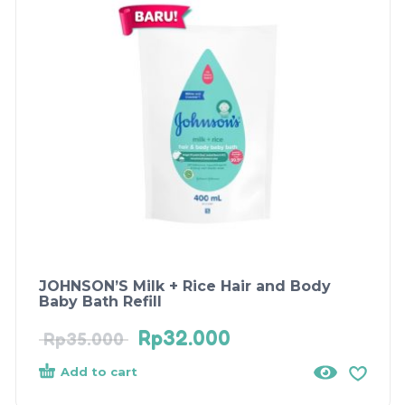
JOHNSON’S Milk + Rice Hair and Body
Baby Bath Refill
Rp
32.000
Rp
35.000
Add to cart