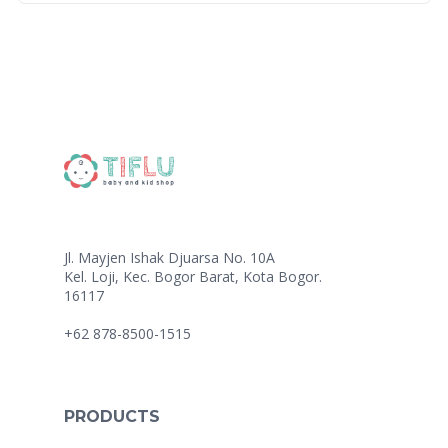
Jl. Mayjen Ishak Djuarsa No. 10A
Kel. Loji, Kec. Bogor Barat, Kota Bogor.
16117
+62 878-8500-1515
PRODUCTS