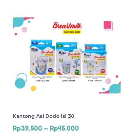
Kantong Asi Dodo isi 30
Rp
39.500
–
Rp
45.000