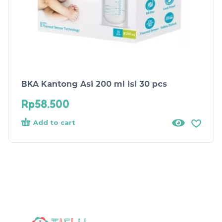
BKA Kantong Asi 200 ml isi 30 pcs
Rp
58.500
Add to cart