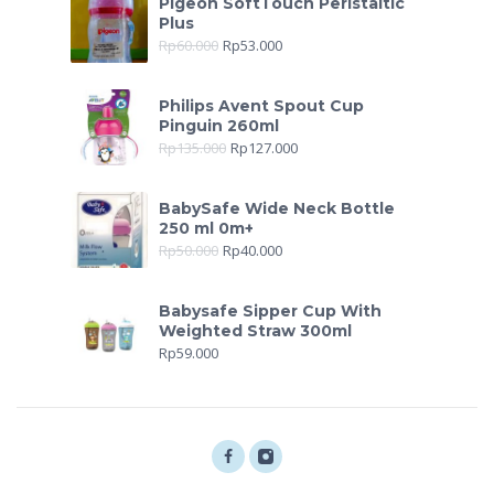
Pigeon SoftTouch Peristaltic
Plus
Rp
60.000
Rp
53.000
Philips Avent Spout Cup
Pinguin 260ml
Rp
135.000
Rp
127.000
BabySafe Wide Neck Bottle
250 ml 0m+
Rp
50.000
Rp
40.000
Babysafe Sipper Cup With
Weighted Straw 300ml
Rp
59.000