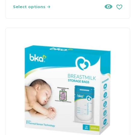
Select options