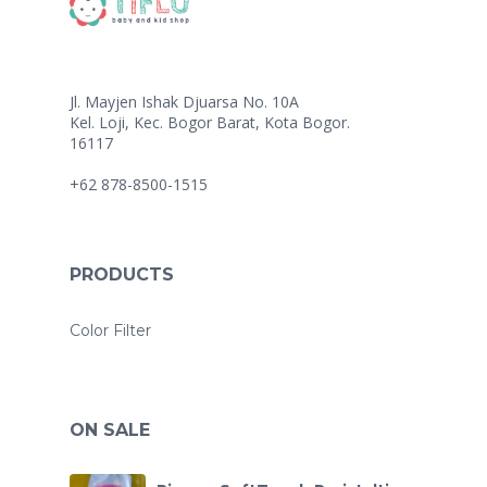
Jl. Mayjen Ishak Djuarsa No. 10A
Kel. Loji, Kec. Bogor Barat, Kota Bogor.
16117
+62 878-8500-1515
PRODUCTS
Color Filter
ON SALE