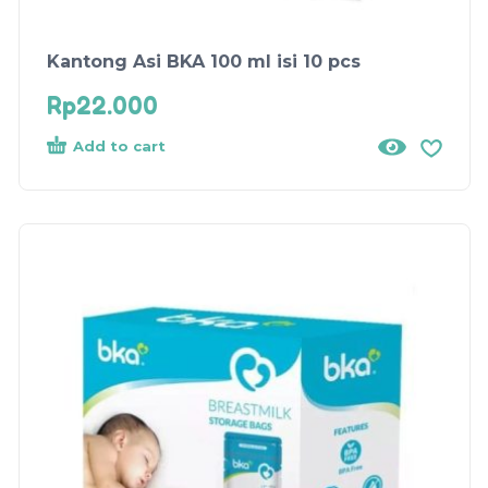
Kantong Asi BKA 100 ml isi 10 pcs
Rp
22.000
Add to cart