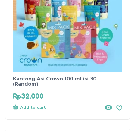
Kantong Asi Crown 100 ml isi 30
(Random)
Rp
32.000
Add to cart