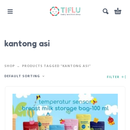
kantong asi
SHOP
PRODUCTS TAGGED “KANTONG ASI”
DEFAULT SORTING
FILTER