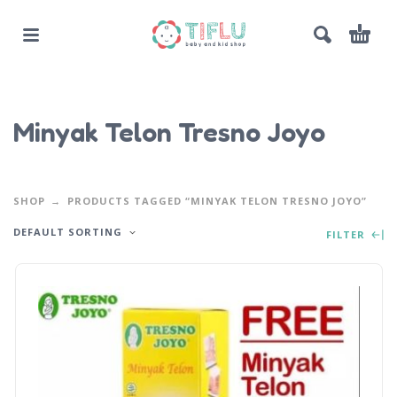
Minyak Telon Tresno Joyo
SHOP
PRODUCTS TAGGED “MINYAK TELON TRESNO JOYO”
DEFAULT SORTING
FILTER