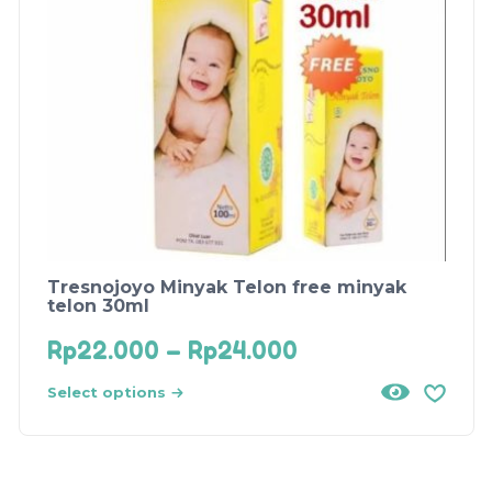
Tresnojoyo Minyak Telon free minyak
telon 30ml
Rp
22.000
–
Rp
24.000
Select options