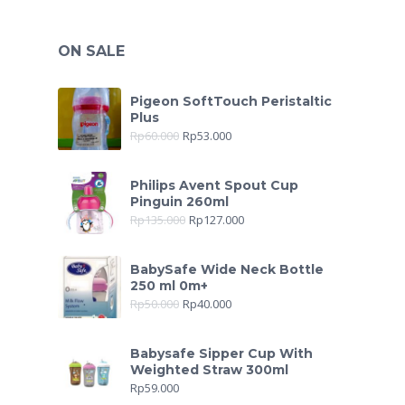
ON SALE
Pigeon SoftTouch Peristaltic
Plus
Rp
60.000
Rp
53.000
Philips Avent Spout Cup
Pinguin 260ml
Rp
135.000
Rp
127.000
BabySafe Wide Neck Bottle
250 ml 0m+
Rp
50.000
Rp
40.000
Babysafe Sipper Cup With
Weighted Straw 300ml
Rp
59.000