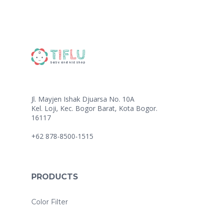
Jl. Mayjen Ishak Djuarsa No. 10A
Kel. Loji, Kec. Bogor Barat, Kota Bogor.
16117
+62 878-8500-1515
PRODUCTS
Color Filter