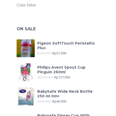
Color Filter
ON SALE
Pigeon SoftTouch Peristaltic
Plus
Rp
60.000
Rp
53.000
Philips Avent Spout Cup
Pinguin 260ml
Rp
135.000
Rp
127.000
BabySafe Wide Neck Bottle
250 ml 0m+
Rp
50.000
Rp
40.000
Babysafe Sipper Cup With