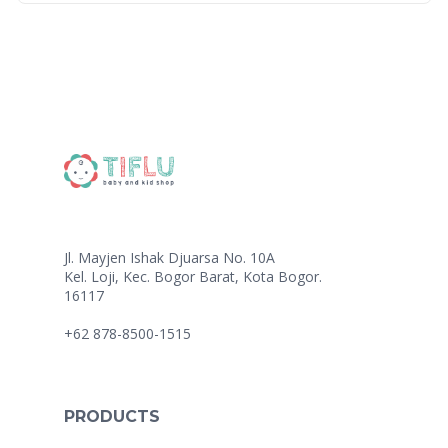
Jl. Mayjen Ishak Djuarsa No. 10A
Kel. Loji, Kec. Bogor Barat, Kota Bogor.
16117
+62 878-8500-1515
PRODUCTS