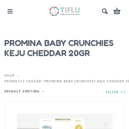
PROMINA BABY CRUNCHIES
KEJU CHEDDAR 20GR
SHOP
PRODUCTS TAGGED “PROMINA BABY CRUNCHIES KEJU CHEDDAR 2
DEFAULT SORTING
FILTER