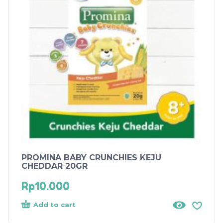
PROMINA BABY CRUNCHIES KEJU
CHEDDAR 20GR
Rp
10.000
Add to cart