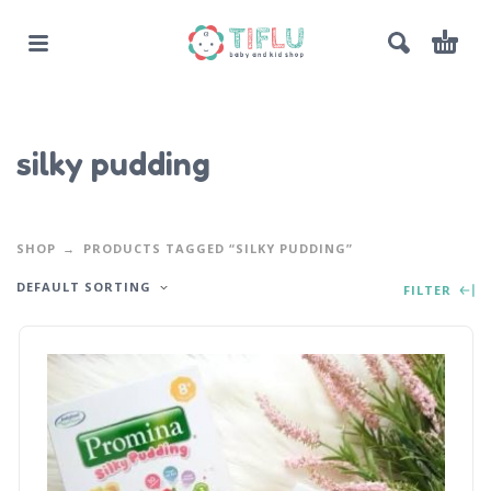
silky pudding
SHOP
PRODUCTS TAGGED “SILKY PUDDING”
DEFAULT SORTING
FILTER