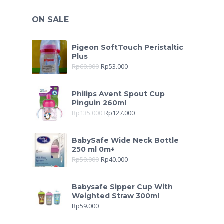
ON SALE
Pigeon SoftTouch Peristaltic
Plus
Rp
60.000
Rp
53.000
Philips Avent Spout Cup
Pinguin 260ml
Rp
135.000
Rp
127.000
BabySafe Wide Neck Bottle
250 ml 0m+
Rp
50.000
Rp
40.000
Babysafe Sipper Cup With
Weighted Straw 300ml
Rp
59.000