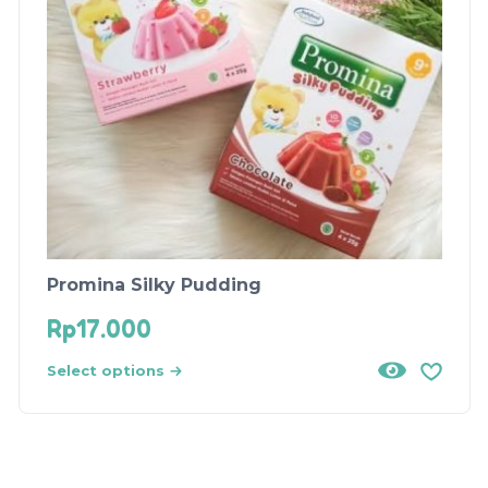
Promina Silky Pudding
Rp
17.000
Select options