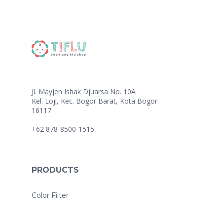
Jl. Mayjen Ishak Djuarsa No. 10A
Kel. Loji, Kec. Bogor Barat, Kota Bogor.
16117
+62 878-8500-1515
PRODUCTS
Color Filter