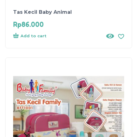
Tas Kecil Baby Animal
Rp
86.000
Add to cart