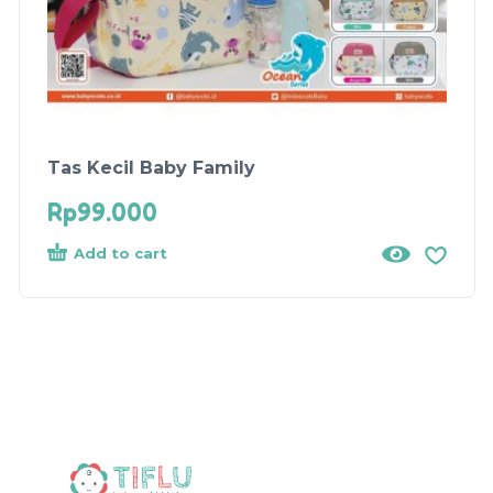
Tas Kecil Baby Family
Rp
99.000
Add to cart