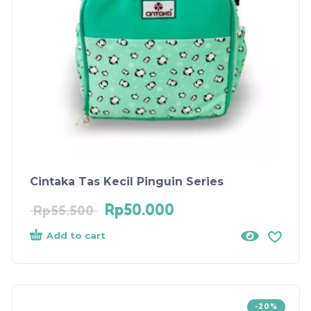
Cintaka Tas Kecil Pinguin Series
Rp
50.000
Rp
55.500
Add to cart
-20%