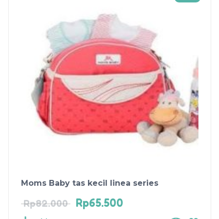
Moms Baby tas kecil linea series
Rp
65.500
Rp
82.000