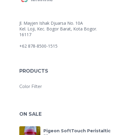
Jl. Mayjen Ishak Djuarsa No. 10A
Kel. Loji, Kec. Bogor Barat, Kota Bogor.
16117
+62 878-8500-1515
PRODUCTS
Color Filter
ON SALE
Pigeon SoftTouch Peristaltic