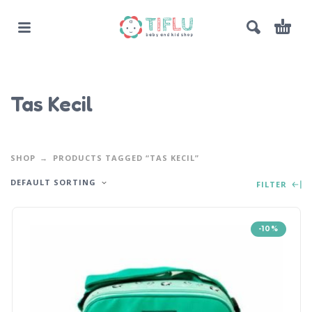
Tas Kecil
SHOP
PRODUCTS TAGGED “TAS KECIL”
DEFAULT SORTING
FILTER
-10%