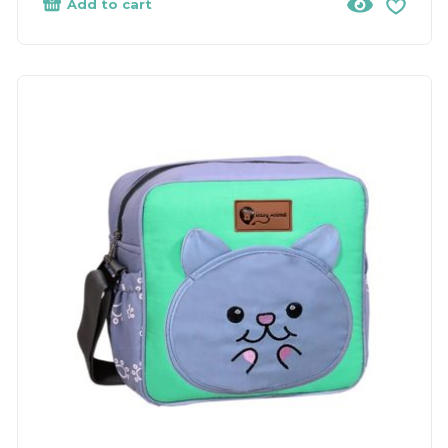
Add to cart