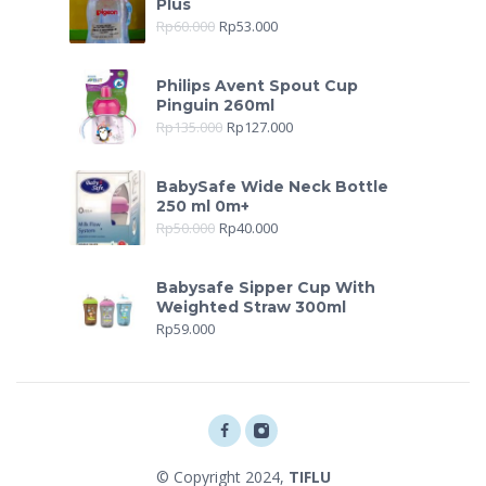
Plus
Rp
60.000
Rp
53.000
Philips Avent Spout Cup
Pinguin 260ml
Rp
135.000
Rp
127.000
BabySafe Wide Neck Bottle
250 ml 0m+
Rp
50.000
Rp
40.000
Babysafe Sipper Cup With
Weighted Straw 300ml
Rp
59.000
© Copyright 2024,
TIFLU