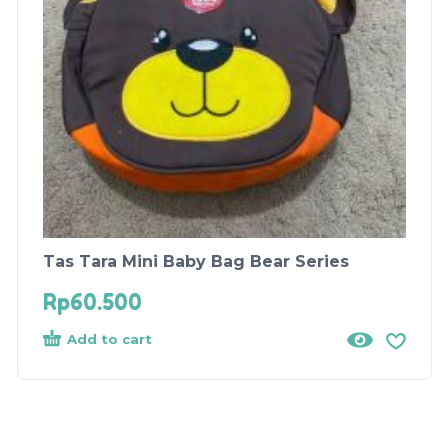
Tas Tara Mini Baby Bag Bear Series
Rp
60.500
Add to cart