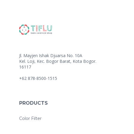
Jl. Mayjen Ishak Djuarsa No. 10A
Kel. Loji, Kec. Bogor Barat, Kota Bogor.
16117
+62 878-8500-1515
PRODUCTS
Color Filter