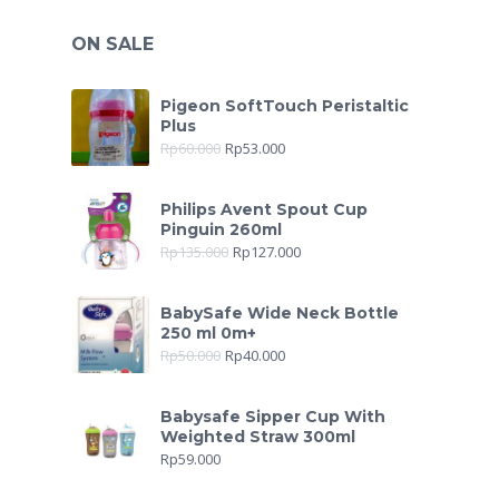
ON SALE
Pigeon SoftTouch Peristaltic
Plus
Rp
60.000
Rp
53.000
Philips Avent Spout Cup
Pinguin 260ml
Rp
135.000
Rp
127.000
BabySafe Wide Neck Bottle
250 ml 0m+
Rp
50.000
Rp
40.000
Babysafe Sipper Cup With
Weighted Straw 300ml
Rp
59.000