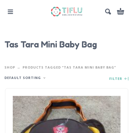
Tas Tara Mini Baby Bag
SHOP
PRODUCTS TAGGED “TAS TARA MINI BABY BAG”
DEFAULT SORTING
FILTER