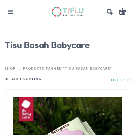
Tisu Basah Babycare
SHOP
PRODUCTS TAGGED “TISU BASAH BABYCARE”
DEFAULT SORTING
FILTER