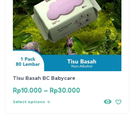
Tisu Basah BC Babycare
Rp
10.000
–
Rp
30.000
Select options