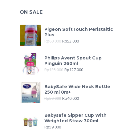
ON SALE
Pigeon SoftTouch Peristaltic
Plus
Rp
60.000
Rp
53.000
Philips Avent Spout Cup
Pinguin 260ml
Rp
135.000
Rp
127.000
BabySafe Wide Neck Bottle
250 ml 0m+
Rp
50.000
Rp
40.000
Babysafe Sipper Cup With
Weighted Straw 300ml
Rp
59.000