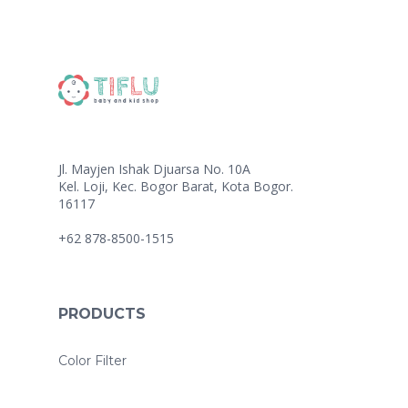
Jl. Mayjen Ishak Djuarsa No. 10A
Kel. Loji, Kec. Bogor Barat, Kota Bogor.
16117
+62 878-8500-1515
PRODUCTS
Color Filter