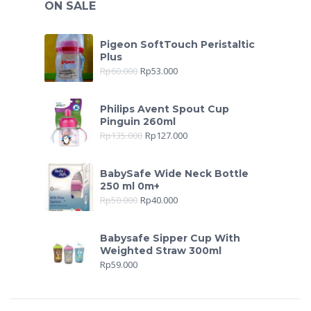
ON SALE
Pigeon SoftTouch Peristaltic
Plus
Rp
60.000
Rp
53.000
Philips Avent Spout Cup
Pinguin 260ml
Rp
135.000
Rp
127.000
BabySafe Wide Neck Bottle
250 ml 0m+
Rp
50.000
Rp
40.000
Babysafe Sipper Cup With
Weighted Straw 300ml
Rp
59.000