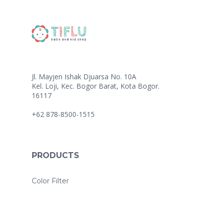
Jl. Mayjen Ishak Djuarsa No. 10A
Kel. Loji, Kec. Bogor Barat, Kota Bogor.
16117
+62 878-8500-1515
PRODUCTS
Color Filter