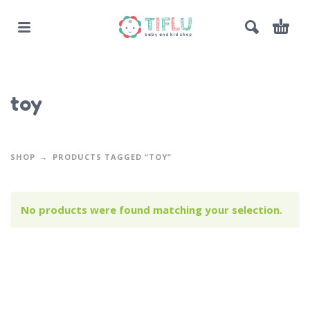
toy
SHOP
PRODUCTS TAGGED “TOY”
No products were found matching your selection.