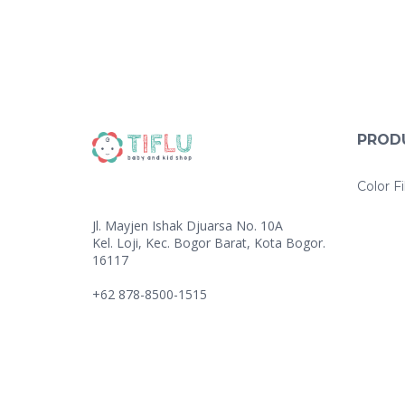
PROD
Color Fi
Jl. Mayjen Ishak Djuarsa No. 10A
Kel. Loji, Kec. Bogor Barat, Kota Bogor.
16117
+62 878-8500-1515