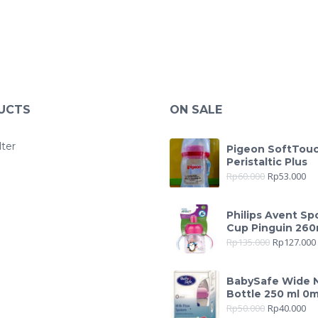
UCTS
ON SALE
lter
Pigeon SoftTou
Peristaltic Plus
Rp
60.000
Rp
53.000
Philips Avent Sp
Cup Pinguin 260
Rp
135.000
Rp
127.000
BabySafe Wide 
Bottle 250 ml 0
Rp
50.000
Rp
40.000