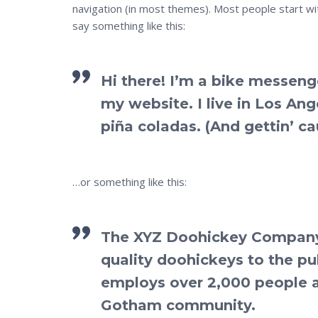
navigation (in most themes). Most people start wit
say something like this:
Hi there! I’m a bike messenge
my website. I live in Los An
piña coladas. (And gettin’ cau
…or something like this:
The XYZ Doohickey Company 
quality doohickeys to the pu
employs over 2,000 people a
Gotham community.