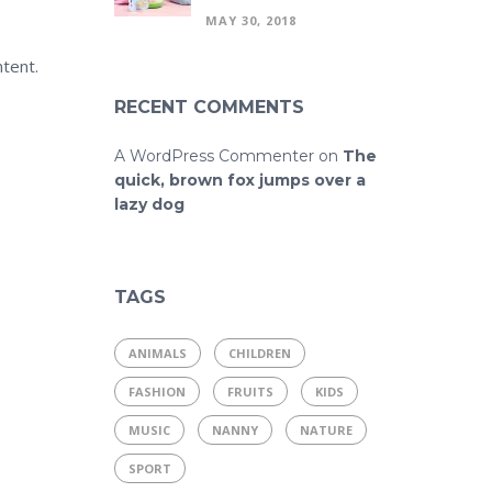
MAY 30, 2018
tent.
RECENT COMMENTS
A WordPress Commenter
on
The
quick, brown fox jumps over a
lazy dog
TAGS
ANIMALS
CHILDREN
FASHION
FRUITS
KIDS
MUSIC
NANNY
NATURE
SPORT