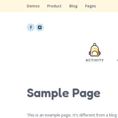
Demos
Product
Blog
Pages
ACTIVITY
Sample Page
This is an example page. It’s different from a blog 