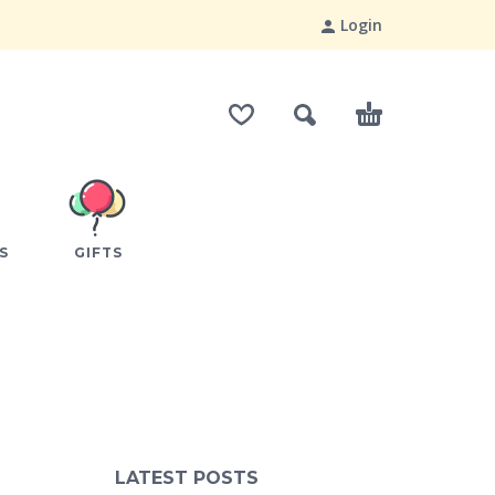
Login
S
GIFTS
LATEST POSTS