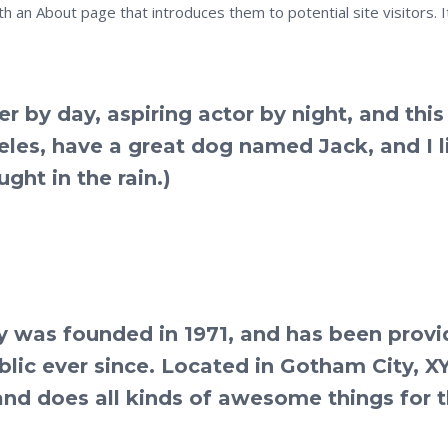
h an About page that introduces them to potential site visitors. I
r by day, aspiring actor by night, and this 
geles, have a great dog named Jack, and I l
ght in the rain.)
was founded in 1971, and has been provi
blic ever since. Located in Gotham City, X
nd does all kinds of awesome things for 