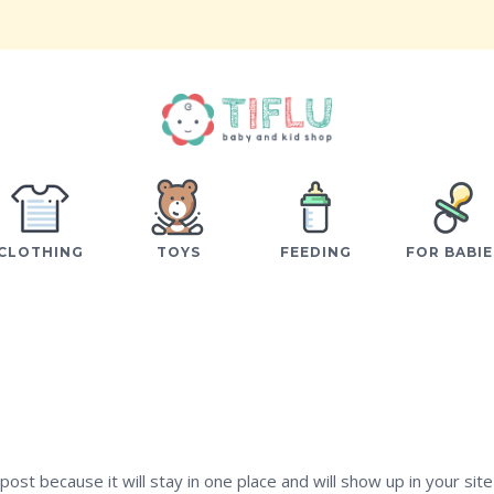
CLOTHING
TOYS
FEEDING
FOR BABIE
post because it will stay in one place and will show up in your site