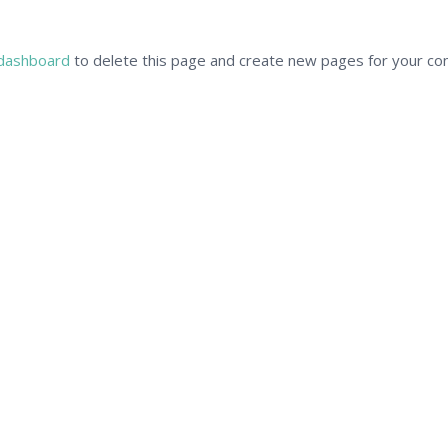
dashboard
to delete this page and create new pages for your con