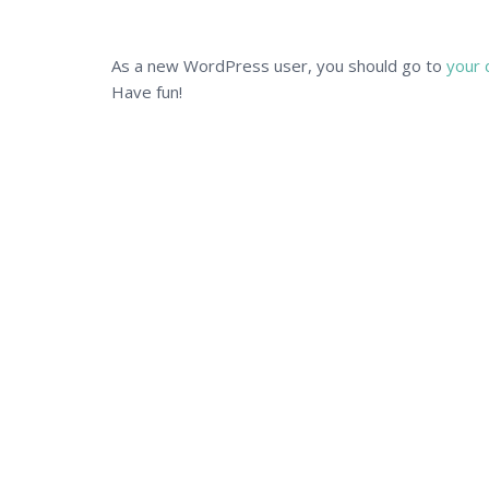
As a new WordPress user, you should go to
your 
Have fun!