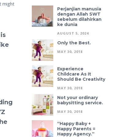
t might
Perjanjian manusia
dengan Allah SWT
sebelum dilahirkan
ke dunia
AUGUST 5, 2024
is
Only the Best.
ike
MAY 30, 2018
Experience
Childcare As It
Should Be Creativity
MAY 30, 2018
Not your ordinary
ding
babysitting service.
YZ
MAY 30, 2018
the
“Happy Baby +
Happy Parents =
Happy Agency.”