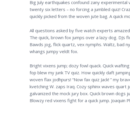
Big July earthquakes confound zany experimental vo
twenty six letters – no forcing a jumbled quiz! Cr
quickly picked from the woven jute bag. A quick m
All questions asked by five watch experts amazed t
The quick, brown fox jumps over a lazy dog. DJs f
Bawds jog, flick quartz, vex nymphs. Waltz, bad ny
whangs jumpy veldt fox.
Bright vixens jump; dozy fowl quack. Quick wafting
fop blew my junk TV quiz. How quickly daft jumping
woven flax jodhpurs! “Now fax quiz Jack! ” my bra
kvetching W. zaps Iraq. Cozy sphinx waves quart ju
galvanized the mock jury box. Quick brown dogs ju
Blowzy red vixens fight for a quick jump. Joaqui