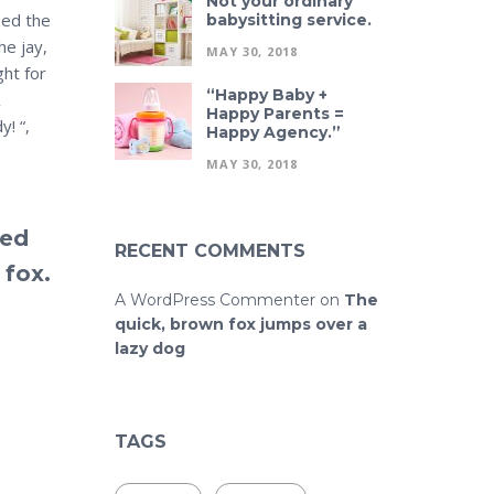
Not your ordinary
zed the
babysitting service.
he jay,
MAY 30, 2018
ght for
“Happy Baby +
Happy Parents =
y! “,
Happy Agency.”
MAY 30, 2018
ked
RECENT COMMENTS
 fox.
A WordPress Commenter
on
The
quick, brown fox jumps over a
lazy dog
TAGS