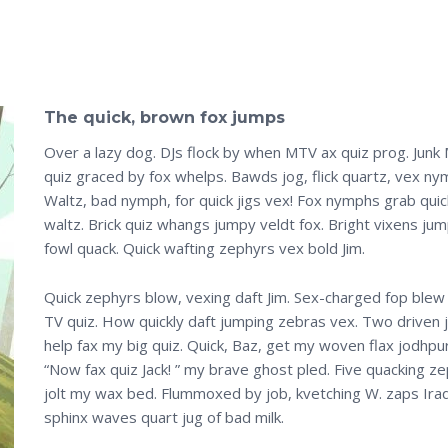
The quick, brown fox jumps
Over a lazy dog. DJs flock by when MTV ax quiz prog. Junk
quiz graced by fox whelps. Bawds jog, flick quartz, vex ny
Waltz, bad nymph, for quick jigs vex! Fox nymphs grab quic
waltz. Brick quiz whangs jumpy veldt fox. Bright vixens ju
fowl quack. Quick wafting zephyrs vex bold Jim.
Quick zephyrs blow, vexing daft Jim. Sex-charged fop blew
TV quiz. How quickly daft jumping zebras vex. Two driven 
help fax my big quiz. Quick, Baz, get my woven flax jodhpu
“Now fax quiz Jack! ” my brave ghost pled. Five quacking z
jolt my wax bed. Flummoxed by job, kvetching W. zaps Ira
sphinx waves quart jug of bad milk.