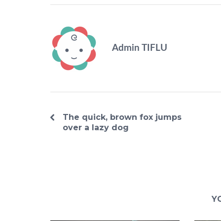
Admin TIFLU
The quick, brown fox jumps
over a lazy dog
Y