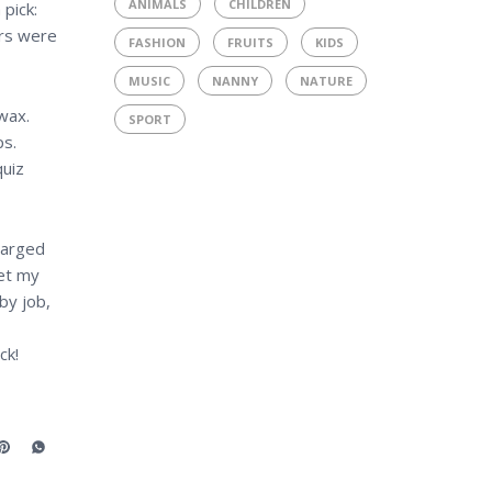
ANIMALS
CHILDREN
pick:
ers were
FASHION
FRUITS
KIDS
MUSIC
NANNY
NATURE
wax.
SPORT
ps.
quiz
harged
get my
by job,
ck!