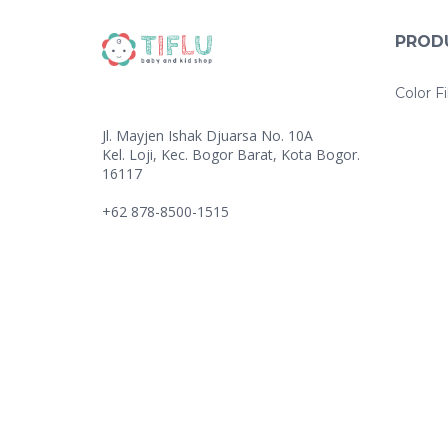
T
I
V
PROD
E
:
Color Fi
Jl. Mayjen Ishak Djuarsa No. 10A
Kel. Loji, Kec. Bogor Barat, Kota Bogor.
16117
+62 878-8500-1515