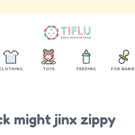
CLOTHING
TOYS
FEEDING
FOR BABIE
k might jinx zippy