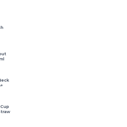
ch
out
ml
Neck
m+
 Cup
Straw