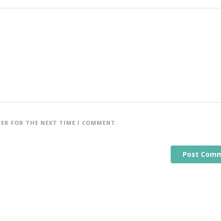
SER FOR THE NEXT TIME I COMMENT.