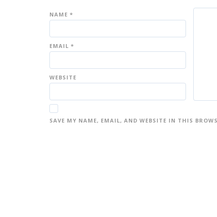
NAME
*
EMAIL
*
WEBSITE
SAVE MY NAME, EMAIL, AND WEBSITE IN THIS BROW
A
L
T
E
R
N
A