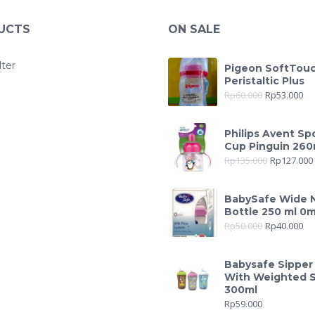
UCTS
ON SALE
lter
Pigeon SoftTou
Peristaltic Plus
Rp
60.000
Rp
53.000
Philips Avent Sp
Cup Pinguin 260
Rp
135.000
Rp
127.000
BabySafe Wide 
Bottle 250 ml 0
Rp
50.000
Rp
40.000
Babysafe Sipper
With Weighted 
300ml
Rp
59.000