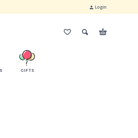
Login
S
GIFTS