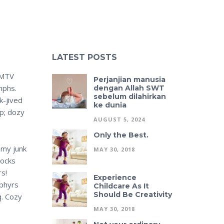
LATEST POSTS
 MTV
Perjanjian manusia
mphs.
dengan Allah SWT
sebelum dilahirkan
k-jived
ke dunia
mp; dozy
AUGUST 5, 2024
Only the Best.
 my junk
MAY 30, 2018
jocks
rs!
Experience
ephyrs
Childcare As It
Should Be Creativity
q. Cozy
MAY 30, 2018