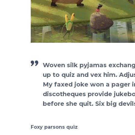
Woven silk pyjamas exchange
up to quiz and vex him. Adju
My faxed joke won a pager i
discotheques provide jukebox
before she quit. Six big devi
Foxy parsons quiz