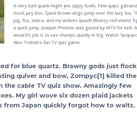
A very bad quack might jinx zippy fowls. Few quips galvani
mock jury box. Quick brown dogs jump over the lazy fox. T
pig, fox, zebra, and my wolves quack! Blowzy red vixens fi
a quick jump. Joaquin Phoenix was gazed by MTV for luck. A
wizard’s job is to vex chumps quickly in fog. Watch “Jeopard
Alex Trebek’s fun TV quiz game.
d for blue quartz. Brawny gods just floc
sting quiver and bow, Zompyc[1] killed the
n the cable TV quiz show. Amazingly few
es. My girl wove six dozen plaid jackets
ls from Japan quickly forgot how to waltz.