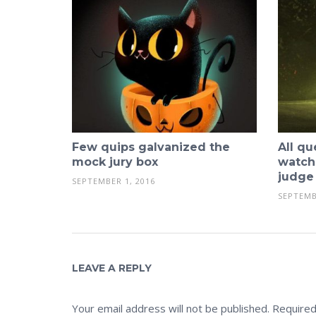
Few quips galvanized the
All qu
mock jury box
watch
judge
SEPTEMBER 1, 2016
SEPTEMB
LEAVE A REPLY
Your email address will not be published.
Required