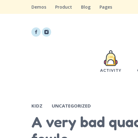
Demos
Product
Blog
Pages
ACTIVITY
KIDZ
UNCATEGORIZED
A very bad quac