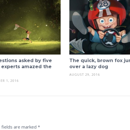
estions asked by five
The quick, brown fox j
 experts amazed the
over a lazy dog
AUGUST 29, 2016
ER 1, 2016
 fields are marked
*