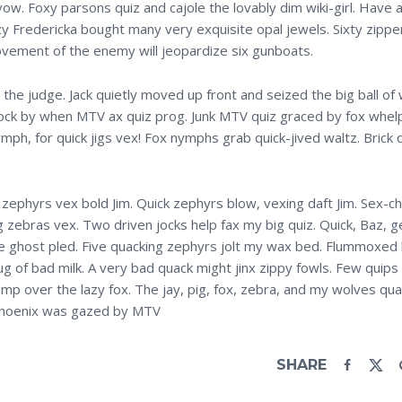
w. Foxy parsons quiz and cajole the lovably dim wiki-girl. Have a 
azy Fredericka bought many very exquisite opal jewels. Sixty zipp
ovement of the enemy will jeopardize six gunboats.
he judge. Jack quietly moved up front and seized the big ball of 
lock by when MTV ax quiz prog. Junk MTV quiz graced by fox whel
mph, for quick jigs vex! Fox nymphs grab quick-jived waltz. Brick 
 zephyrs vex bold Jim. Quick zephyrs blow, vexing daft Jim. Sex-c
 zebras vex. Two driven jocks help fax my big quiz. Quick, Baz, 
ve ghost pled. Five quacking zephyrs jolt my wax bed. Flummoxed 
g of bad milk. A very bad quack might jinx zippy fowls. Few quips
mp over the lazy fox. The jay, pig, fox, zebra, and my wolves qua
n Phoenix was gazed by MTV
SHARE