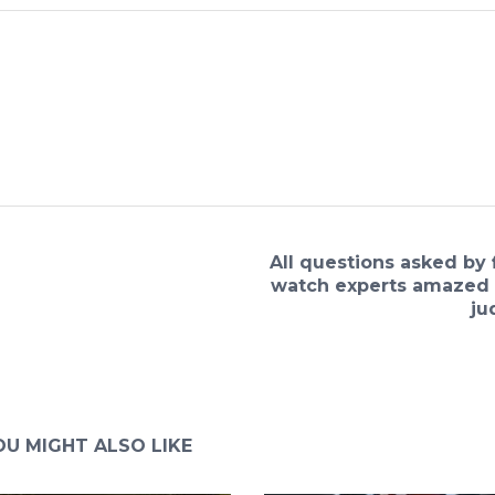
All questions asked by 
watch experts amazed 
ju
OU MIGHT ALSO LIKE