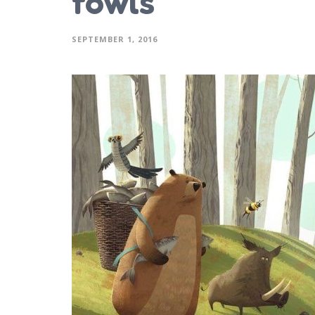
fowls
SEPTEMBER 1, 2016