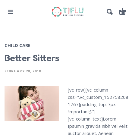
CHILD CARE
Better Sitters
FEBRUARY 28, 2018
[vc_row][vc_column
css=”.vc_custom_152758208
1767{padding-top: 7px
!important;}”]
[vc_column_text]Lorem
Ipsumin gravida nibh vel velit
auctor aliquet. Aenean