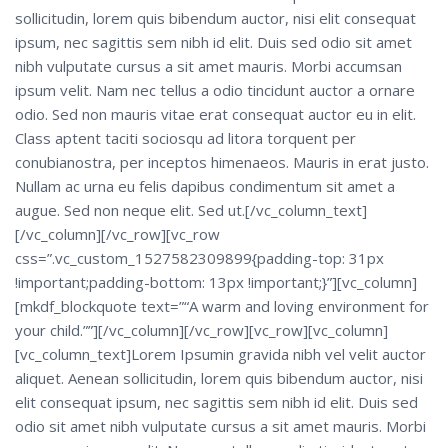
sollicitudin, lorem quis bibendum auctor, nisi elit consequat
ipsum, nec sagittis sem nibh id elit. Duis sed odio sit amet
nibh vulputate cursus a sit amet mauris. Morbi accumsan
ipsum velit. Nam nec tellus a odio tincidunt auctor a ornare
odio. Sed non mauris vitae erat consequat auctor eu in elit.
Class aptent taciti sociosqu ad litora torquent per
conubianostra, per inceptos himenaeos. Mauris in erat justo.
Nullam ac urna eu felis dapibus condimentum sit amet a
augue. Sed non neque elit. Sed ut.[/vc_column_text]
[/vc_column][/vc_row][vc_row
css=”.vc_custom_1527582309899{padding-top: 31px
!important;padding-bottom: 13px !important;}”][vc_column]
[mkdf_blockquote text=”“A warm and loving environment for
your child.””][/vc_column][/vc_row][vc_row][vc_column]
[vc_column_text]Lorem Ipsumin gravida nibh vel velit auctor
aliquet. Aenean sollicitudin, lorem quis bibendum auctor, nisi
elit consequat ipsum, nec sagittis sem nibh id elit. Duis sed
odio sit amet nibh vulputate cursus a sit amet mauris. Morbi