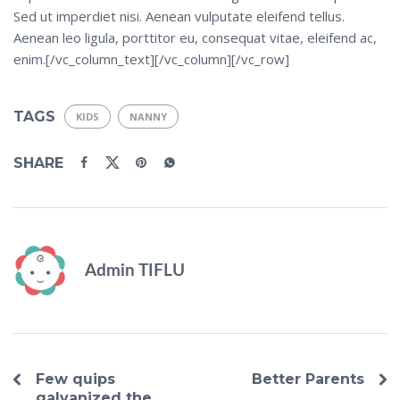
Sed ut imperdiet nisi. Aenean vulputate eleifend tellus.
Aenean leo ligula, porttitor eu, consequat vitae, eleifend ac,
enim.[/vc_column_text][/vc_column][/vc_row]
TAGS
KIDS
NANNY
SHARE
Admin TIFLU
Few quips
Better Parents
galvanized the