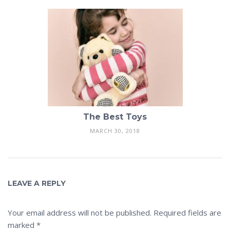
The Best Toys
MARCH 30, 2018
LEAVE A REPLY
Your email address will not be published.
Required fields are
marked
*