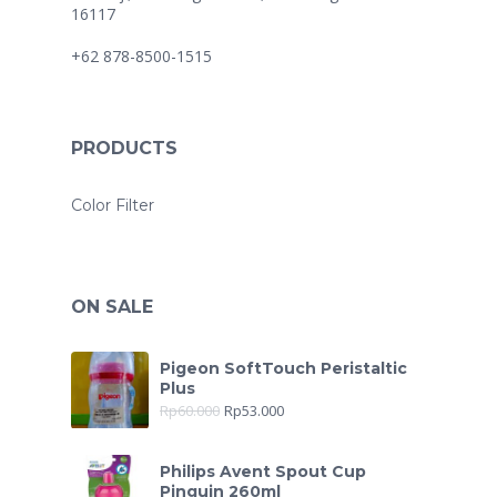
16117
+62 878-8500-1515
PRODUCTS
Color Filter
ON SALE
Pigeon SoftTouch Peristaltic
Plus
Rp
60.000
Rp
53.000
Philips Avent Spout Cup
Pinguin 260ml