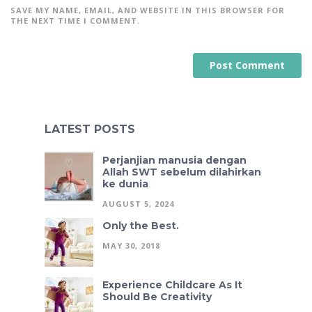
SAVE MY NAME, EMAIL, AND WEBSITE IN THIS BROWSER FOR
THE NEXT TIME I COMMENT.
A
L
T
E
LATEST POSTS
R
N
A
Perjanjian manusia dengan
T
I
Allah SWT sebelum dilahirkan
V
ke dunia
E
:
AUGUST 5, 2024
Only the Best.
MAY 30, 2018
Experience Childcare As It
Should Be Creativity