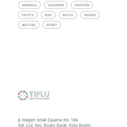
ANIMALS
CHILDREN
FASHION
FRUITS
KIDS
MUSIC
NANNY
NATURE
SPORT
Jl. Mayjen Ishak Djuarsa No. 10A
Kel. Loji, Kec. Bogor Barat, Kota Bogor.