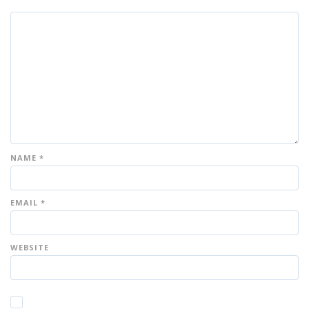
NAME
*
EMAIL
*
WEBSITE