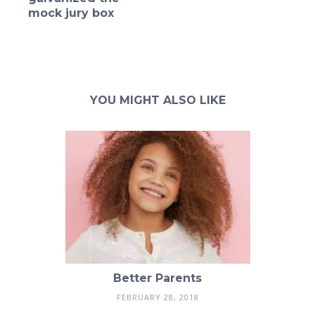
mock jury box
YOU MIGHT ALSO LIKE
Better Parents
FEBRUARY 28, 2018