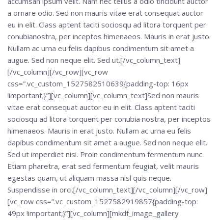
accumsan ipsum velit. Nam nec tellus a odio tincidunt auctor
a ornare odio. Sed non mauris vitae erat consequat auctor
eu in elit. Class aptent taciti sociosqu ad litora torquent per
conubianostra, per inceptos himenaeos. Mauris in erat justo.
Nullam ac urna eu felis dapibus condimentum sit amet a
augue. Sed non neque elit. Sed ut.[/vc_column_text]
[/vc_column][/vc_row][vc_row
css=”.vc_custom_1527582510639{padding-top: 16px
!important;}”][vc_column][vc_column_text]Sed non mauris
vitae erat consequat auctor eu in elit. Class aptent taciti
sociosqu ad litora torquent per conubia nostra, per inceptos
himenaeos. Mauris in erat justo. Nullam ac urna eu felis
dapibus condimentum sit amet a augue. Sed non neque elit.
Sed ut imperdiet nisi. Proin condimentum fermentum nunc.
Etiam pharetra, erat sed fermentum feugiat, velit mauris
egestas quam, ut aliquam massa nisl quis neque.
Suspendisse in orci.[/vc_column_text][/vc_column][/vc_row]
[vc_row css=”.vc_custom_1527582919857{padding-top:
49px !important;}”][vc_column][mkdf_image_gallery