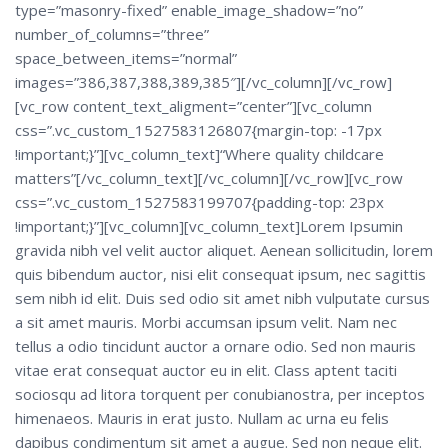
type=”masonry-fixed” enable_image_shadow=”no”
number_of_columns=”three”
space_between_items=”normal”
images=”386,387,388,389,385″][/vc_column][/vc_row]
[vc_row content_text_aligment=”center”][vc_column
css=”.vc_custom_1527583126807{margin-top: -17px
!important;}”][vc_column_text]“Where quality childcare
matters”[/vc_column_text][/vc_column][/vc_row][vc_row
css=”.vc_custom_1527583199707{padding-top: 23px
!important;}”][vc_column][vc_column_text]Lorem Ipsumin
gravida nibh vel velit auctor aliquet. Aenean sollicitudin, lorem
quis bibendum auctor, nisi elit consequat ipsum, nec sagittis
sem nibh id elit. Duis sed odio sit amet nibh vulputate cursus
a sit amet mauris. Morbi accumsan ipsum velit. Nam nec
tellus a odio tincidunt auctor a ornare odio. Sed non mauris
vitae erat consequat auctor eu in elit. Class aptent taciti
sociosqu ad litora torquent per conubianostra, per inceptos
himenaeos. Mauris in erat justo. Nullam ac urna eu felis
dapibus condimentum sit amet a augue. Sed non neque elit.