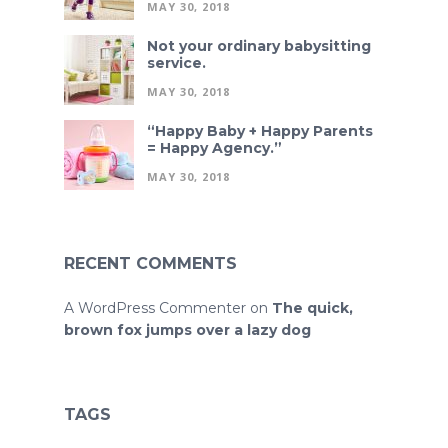
MAY 30, 2018
Not your ordinary babysitting
service.
MAY 30, 2018
“Happy Baby + Happy Parents
= Happy Agency.”
MAY 30, 2018
RECENT COMMENTS
A WordPress Commenter
on
The quick,
brown fox jumps over a lazy dog
TAGS