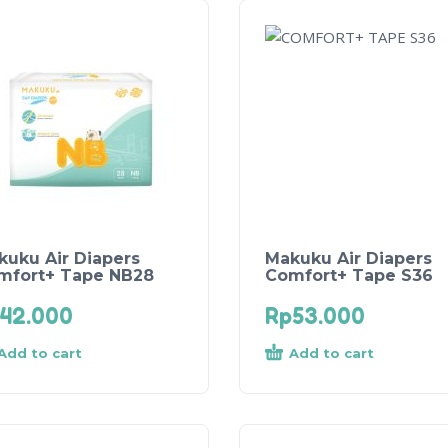
kuku Air Diapers
Makuku Air Diapers
mfort+ Tape NB28
Comfort+ Tape S36
42.000
Rp
53.000
Add to cart
Add to cart