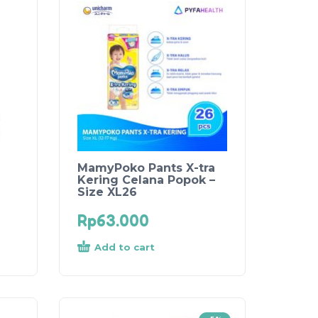
MamyPoko Pants X-tra
Kering Celana Popok –
Size XL26
Rp
63.000
Add to cart