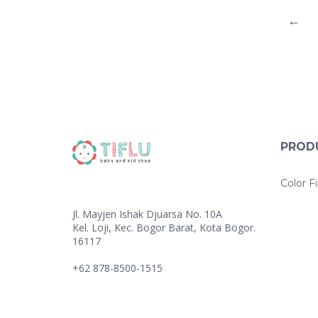
←
PROD
Color Fi
Jl. Mayjen Ishak Djuarsa No. 10A
Kel. Loji, Kec. Bogor Barat, Kota Bogor.
16117
+62 878-8500-1515