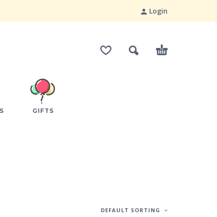
Login
S
GIFTS
DEFAULT SORTING