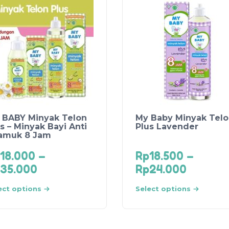
 BABY Minyak Telon
My Baby Minyak Tel
s – Minyak Bayi Anti
Plus Lavender
amuk 8 Jam
18.000
–
Rp
18.500
–
35.000
Rp
24.000
ect options
Select options