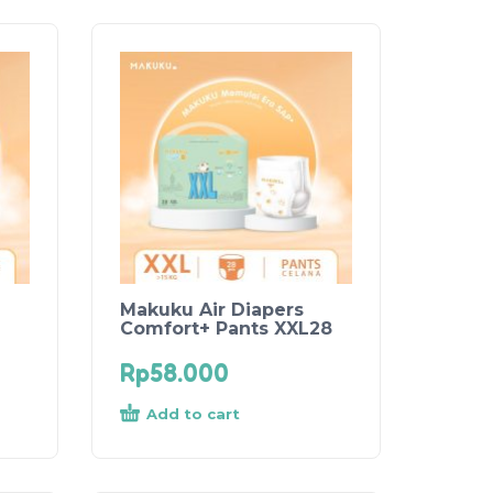
Makuku Air Diapers
Comfort+ Pants XXL28
Rp
58.000
Add to cart