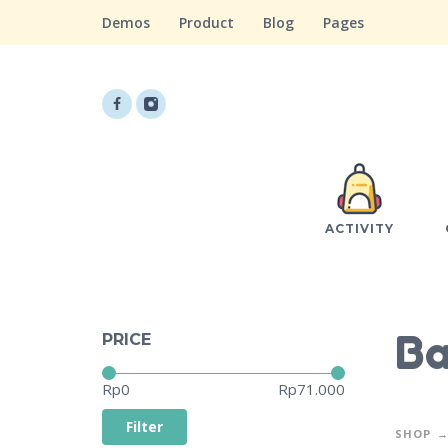
Demos
Product
Blog
Pages
ACTIVITY
Ba
PRICE
Price:
—
Rp0
Rp71.000
Filter
SHOP