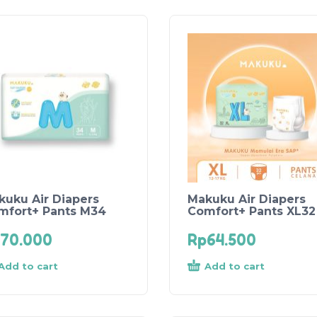
kuku Air Diapers
Makuku Air Diapers
mfort+ Pants M34
Comfort+ Pants XL32
70.000
Rp
64.500
Add to cart
Add to cart