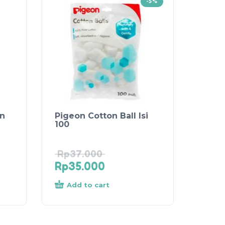
-5%
on
Pigeon Cotton Ball Isi
100
Rp
37.000
Rp
35.000
Add to cart