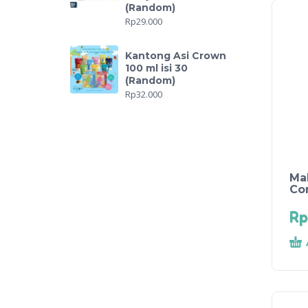
(Random)
Rp
29.000
Kantong Asi Crown
100 ml isi 30
(Random)
Rp
32.000
Ma
Co
Rp