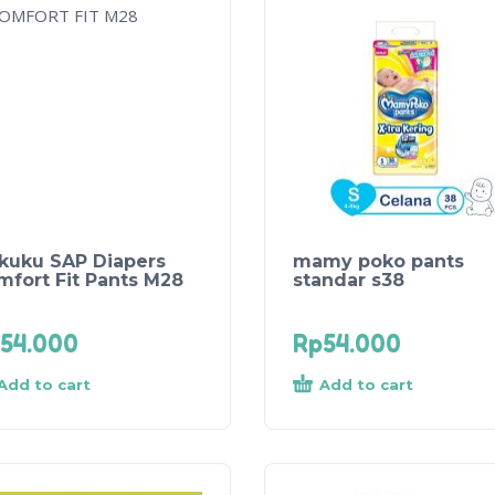
kuku SAP Diapers
mamy poko pants
mfort Fit Pants M28
standar s38
54.000
Rp
54.000
Add to cart
Add to cart