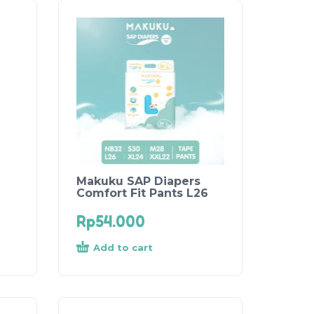
Makuku SAP Diapers
Comfort Fit Pants L26
Rp
54.000
Add to cart