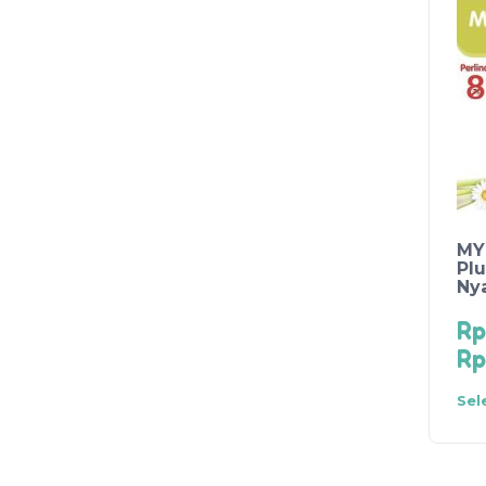
MY
Plu
Ny
Rp
Rp
Sel