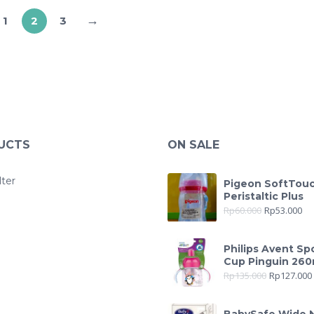
→
1
2
3
UCTS
ON SALE
lter
Pigeon SoftTou
Peristaltic Plus
Rp
60.000
Rp
53.000
Philips Avent Sp
Cup Pinguin 260
Rp
135.000
Rp
127.000