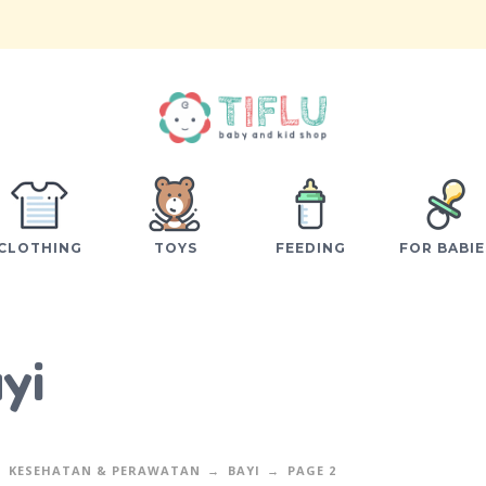
CLOTHING
TOYS
FEEDING
FOR BABIE
yi
KESEHATAN & PERAWATAN
BAYI
PAGE 2