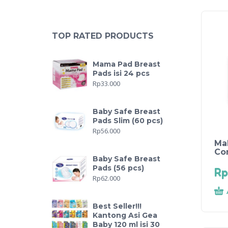
TOP RATED PRODUCTS
Mama Pad Breast
Pads isi 24 pcs
Rp
33.000
Baby Safe Breast
Pads Slim (60 pcs)
Rp
56.000
Ma
Co
Baby Safe Breast
Pads (56 pcs)
Rp
Rp
62.000
Best Seller!!!
Kantong Asi Gea
Baby 120 ml isi 30