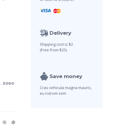
Delivery
Shipping cost is $2
(Free from $25)
Save money
U
,
DODO
Cras vehicula magna mauris,
eu rutrum sem