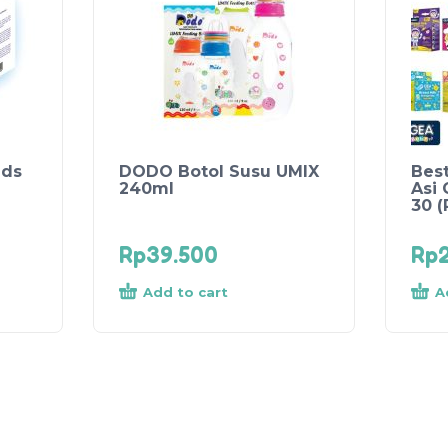
ads
DODO Botol Susu UMIX
Best
240ml
Asi 
30 
Rp
39.500
Rp
Add to cart
A