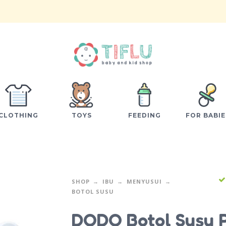
CLOTHING
TOYS
FEEDING
FOR BABIE
SHOP
IBU
MENYUSUI
BOTOL SUSU
DODO Botol Susu 