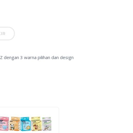
IR
Z dengan 3 warna pilihan dan design
-