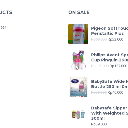
UCTS
ON SALE
lter
Pigeon SoftTou
Peristaltic Plus
Rp
60.000
Rp
53.000
Philips Avent Sp
Cup Pinguin 260
Rp
135.000
Rp
127.000
BabySafe Wide 
Bottle 250 ml 0
Rp
50.000
Rp
40.000
Babysafe Sipper
With Weighted 
300ml
Rp
59.000