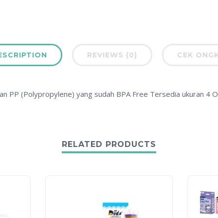
ESCRIPTION
REVIEWS (0)
CEK ONGK
an PP (Polypropylene) yang sudah BPA Free Tersedia ukuran 4 O
RELATED PRODUCTS