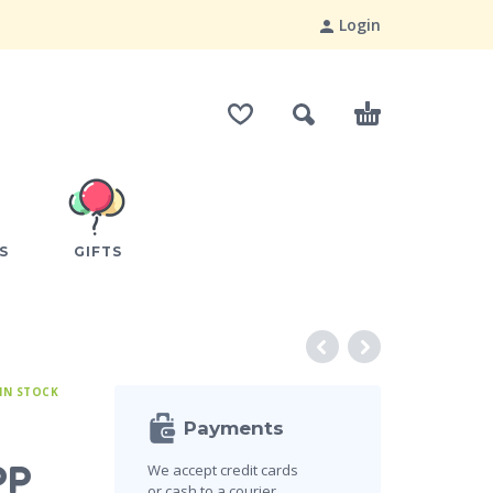
Login
S
GIFTS
IN STOCK
Payments
PP
We accept credit cards
or cash to a courier