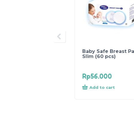
Baby Safe Breast P
Slim (60 pcs)
Rp
56.000
Add to cart