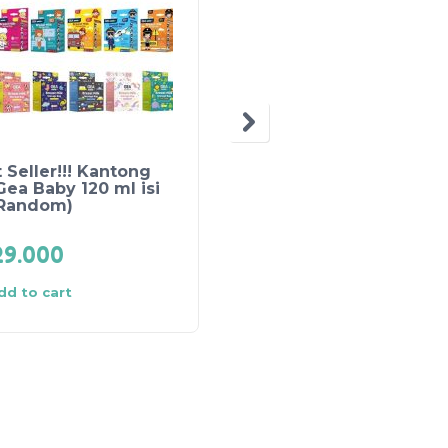
 Seller!!! Kantong
Claire’s Manual
Gea Baby 120 ml isi
Breastpump
(Random)
Rp
200.000
29.000
Rp
193.000
dd to cart
Add to cart