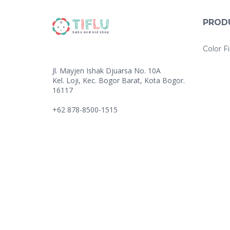
PROD
Color Fi
Jl. Mayjen Ishak Djuarsa No. 10A
Kel. Loji, Kec. Bogor Barat, Kota Bogor.
16117
+62 878-8500-1515