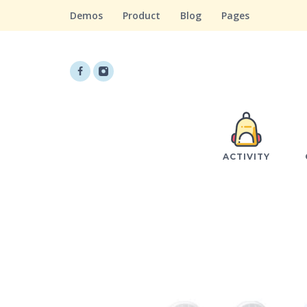
Demos
Product
Blog
Pages
ACTIVITY