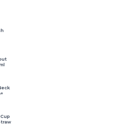
ch
out
ml
Neck
m+
 Cup
Straw