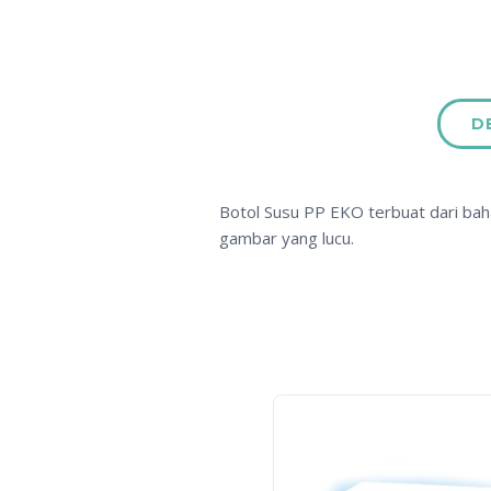
D
Botol Susu PP EKO terbuat dari bah
gambar yang lucu.