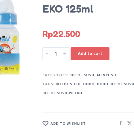
EKO 125ml
Rp
22.500
A
-
+
Add to cart
l
t
e
CATEGORIES:
BOTOL SUSU
,
MENYUSUI
r
TAGS:
BOTOL SUSU
,
DODO
,
DODO BOTOL SUS
n
BOTOL SUSU PP EKO
a
t
i
v
e
ADD TO WISHLIST
: