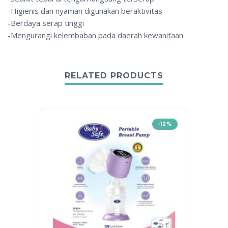
-Higienis dan nyaman digunakan beraktivitas
-Berdaya serap tinggi
-Mengurangi kelembaban pada daerah kewanitaan
RELATED PRODUCTS
-12%