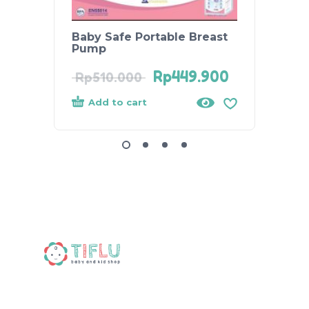
Baby Safe Portable Breast
Relia
Pump
Athen
Rp
449.900
Rp
510.000
Rp
37
Add to cart
Add