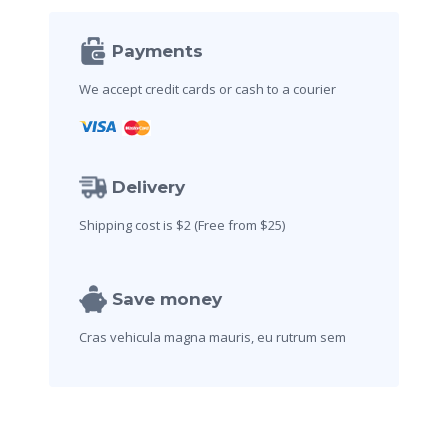
Payments
We accept credit cards
or cash to a courier
Delivery
Shipping cost is $2
(Free from $25)
Save money
Cras vehicula magna mauris,
eu rutrum sem